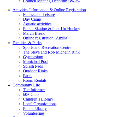
Council Meeting Decorum By-law
Activities Information & Online Registration
Fitness and Leisure
Day Camp
Aquatic activities
Public Skating & Pick-Up Hockey
March Break
Online registration (Amilia)
Facilities & Parks
Sports and Recreation Centre
The Steve and Rob Michelin Rink
Gymnasium
Municipal Pool
Splash Pads
Outdoor Rinks
Parks
Room Rentals
Community Life
The Informer
60+ Club
Children’s Library
Local Organizations
Public Library
Volunteering