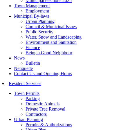
Municipal elections 2025
Town Management
Employment
Municipal By-laws
Urban Planning
Council & Municipal Issues
Public Security
Water, Snow and Landscaping
Environment and Sanitation
Finance
Being a Good Neighbour
News
Bulletin
Netiquette
Contact Us and Opening Hours
Resident Services
Town Permits
Parking
Domestic Animals
Private Tree Removal
Contractors
Urban Planning
Permits & Authorizations
Urban Plan