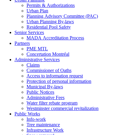
Permits & Authorizations
Urban Plan
Planning Advisory Committee (PAC)
Urban Planning By-laws
Residential Pool Safety
Senior Services
MADA Accreditation Process
Partners
PME MTL
Concertation Montréal
Administrative Services
Claims
Commissioner of Oaths
Access to information request
Protection of personal information
Municipal By-laws
Public Notices
Administrative Fees
Water filter rebate program
Westminster commercial revitalization
Public Works
Info-work
Tree maintenance
Infrastructure Work