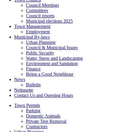
Council Meetings
Committees
Council reports
Municipal elections 2025
Town Management
Employment
Municipal By-laws
Urban Planning
Council & Municipal Issues
Public Security
Water, Snow and Landscaping
Environment and Sanitation
Finance
Being a Good Neighbour
News
Bulletin
Netiquette
Contact Us and Opening Hours
Town Permits
Parking
Domestic Animals
Private Tree Removal
Contractors
Urban Planning