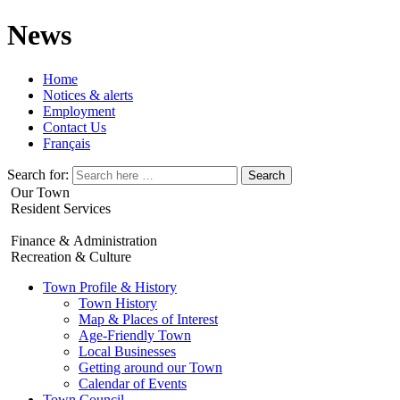
News
Home
Notices & alerts
Employment
Contact Us
Français
Search for:
Our Town
Resident Services
Finance & Administration
Recreation & Culture
Town Profile & History
Town History
Map & Places of Interest
Age-Friendly Town
Local Businesses
Getting around our Town
Calendar of Events
Town Council