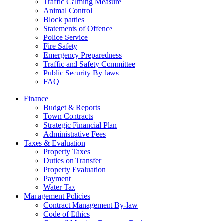
Traffic Calming Measure
Animal Control
Block parties
Statements of Offence
Police Service
Fire Safety
Emergency Preparedness
Traffic and Safety Committee
Public Security By-laws
FAQ
Finance
Budget & Reports
Town Contracts
Strategic Financial Plan
Administrative Fees
Taxes & Evaluation
Property Taxes
Duties on Transfer
Property Evaluation
Payment
Water Tax
Management Policies
Contract Management By-law
Code of Ethics