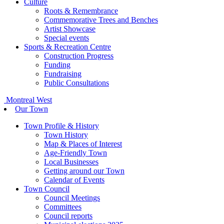
Culture
Roots & Remembrance
Commemorative Trees and Benches
Artist Showcase
Special events
Sports & Recreation Centre
Construction Progress
Funding
Fundraising
Public Consultations
Montreal West
Our Town
Town Profile & History
Town History
Map & Places of Interest
Age-Friendly Town
Local Businesses
Getting around our Town
Calendar of Events
Town Council
Council Meetings
Committees
Council reports