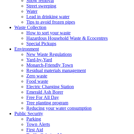
Snow removal
Street sweeping
Water
Lead in drinking water
Tips to avoid frozen pipes
Waste Collection
How to sort your waste
Hazardous Household Waste & Ecocentres
Special Pickups
Environment
New Waste Regulations
Yard-by-Yard
Monarch-Friendly Town
Residual materials management
Zero waste
Food waste
Electric Charging Station
Emerald Ash Borer
Free For All Day
Tree planting program
Reducing your water consumption
Public Security
Parking
Town Alerts
First Aid