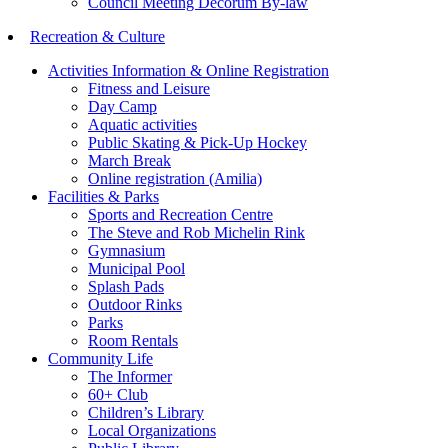
Council Meeting Decorum By-law
Recreation & Culture
Activities Information & Online Registration
Fitness and Leisure
Day Camp
Aquatic activities
Public Skating & Pick-Up Hockey
March Break
Online registration (Amilia)
Facilities & Parks
Sports and Recreation Centre
The Steve and Rob Michelin Rink
Gymnasium
Municipal Pool
Splash Pads
Outdoor Rinks
Parks
Room Rentals
Community Life
The Informer
60+ Club
Children’s Library
Local Organizations