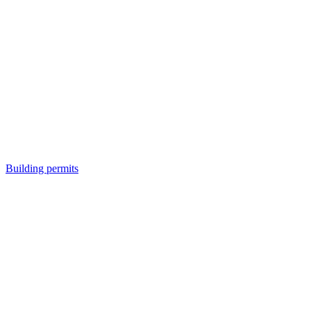
Building permits