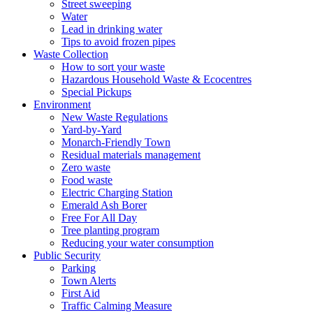
Street sweeping
Water
Lead in drinking water
Tips to avoid frozen pipes
Waste Collection
How to sort your waste
Hazardous Household Waste & Ecocentres
Special Pickups
Environment
New Waste Regulations
Yard-by-Yard
Monarch-Friendly Town
Residual materials management
Zero waste
Food waste
Electric Charging Station
Emerald Ash Borer
Free For All Day
Tree planting program
Reducing your water consumption
Public Security
Parking
Town Alerts
First Aid
Traffic Calming Measure