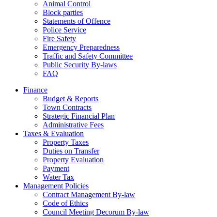
Animal Control
Block parties
Statements of Offence
Police Service
Fire Safety
Emergency Preparedness
Traffic and Safety Committee
Public Security By-laws
FAQ
Finance
Budget & Reports
Town Contracts
Strategic Financial Plan
Administrative Fees
Taxes & Evaluation
Property Taxes
Duties on Transfer
Property Evaluation
Payment
Water Tax
Management Policies
Contract Management By-law
Code of Ethics
Council Meeting Decorum By-law