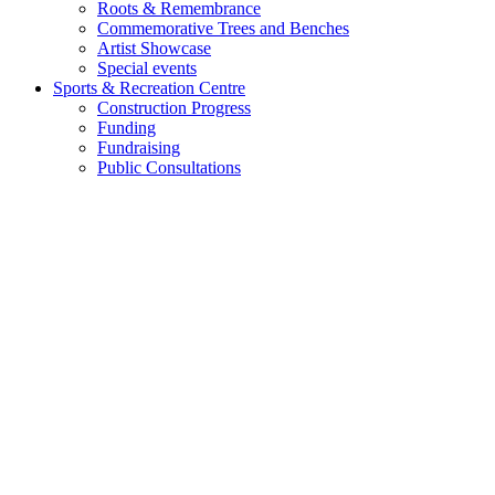
Roots & Remembrance
Commemorative Trees and Benches
Artist Showcase
Special events
Sports & Recreation Centre
Construction Progress
Funding
Fundraising
Public Consultations