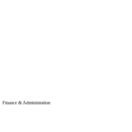
Finance & Administration