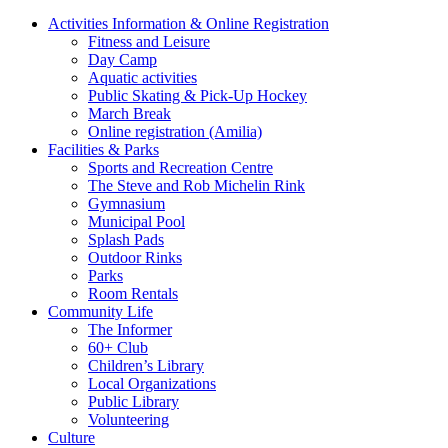
Activities Information & Online Registration
Fitness and Leisure
Day Camp
Aquatic activities
Public Skating & Pick-Up Hockey
March Break
Online registration (Amilia)
Facilities & Parks
Sports and Recreation Centre
The Steve and Rob Michelin Rink
Gymnasium
Municipal Pool
Splash Pads
Outdoor Rinks
Parks
Room Rentals
Community Life
The Informer
60+ Club
Children’s Library
Local Organizations
Public Library
Volunteering
Culture