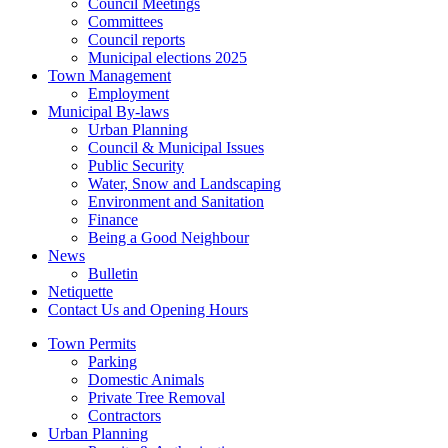
Council Meetings
Committees
Council reports
Municipal elections 2025
Town Management
Employment
Municipal By-laws
Urban Planning
Council & Municipal Issues
Public Security
Water, Snow and Landscaping
Environment and Sanitation
Finance
Being a Good Neighbour
News
Bulletin
Netiquette
Contact Us and Opening Hours
Town Permits
Parking
Domestic Animals
Private Tree Removal
Contractors
Urban Planning