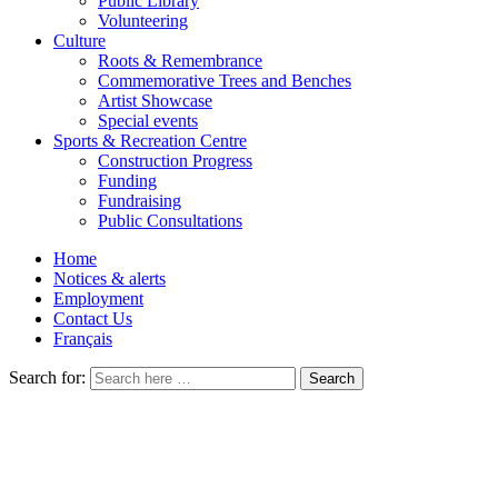
Public Library
Volunteering
Culture
Roots & Remembrance
Commemorative Trees and Benches
Artist Showcase
Special events
Sports & Recreation Centre
Construction Progress
Funding
Fundraising
Public Consultations
Home
Notices & alerts
Employment
Contact Us
Français
Search for: