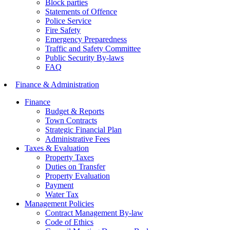
Block parties
Statements of Offence
Police Service
Fire Safety
Emergency Preparedness
Traffic and Safety Committee
Public Security By-laws
FAQ
Finance & Administration
Finance
Budget & Reports
Town Contracts
Strategic Financial Plan
Administrative Fees
Taxes & Evaluation
Property Taxes
Duties on Transfer
Property Evaluation
Payment
Water Tax
Management Policies
Contract Management By-law
Code of Ethics