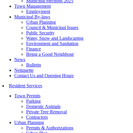
Municipal elections 2025
Town Management
Employment
Municipal By-laws
Urban Planning
Council & Municipal Issues
Public Security
Water, Snow and Landscaping
Environment and Sanitation
Finance
Being a Good Neighbour
News
Bulletin
Netiquette
Contact Us and Opening Hours
Resident Services
Town Permits
Parking
Domestic Animals
Private Tree Removal
Contractors
Urban Planning
Permits & Authorizations