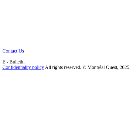
Contact Us
E - Bulletin
Confidentiality policy
All rights reserved. © Montréal Ouest, 2025.