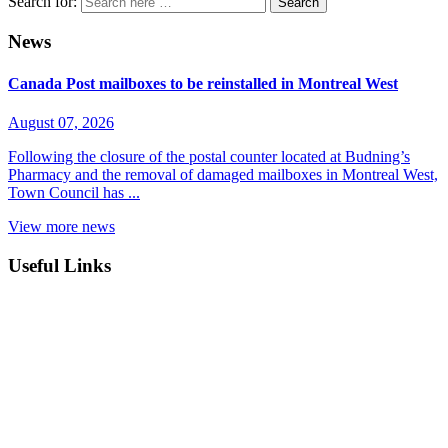
Search for:
News
Canada Post mailboxes to be reinstalled in Montreal West
August 07, 2026
Following the closure of the postal counter located at Budning’s
Pharmacy and the removal of damaged mailboxes in Montreal West,
Town Council has ...
View more news
Useful Links