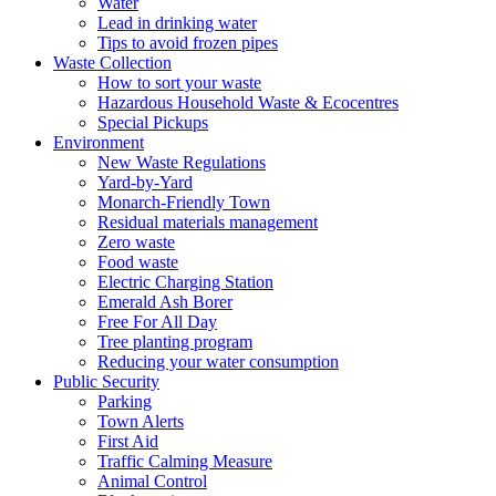
Water
Lead in drinking water
Tips to avoid frozen pipes
Waste Collection
How to sort your waste
Hazardous Household Waste & Ecocentres
Special Pickups
Environment
New Waste Regulations
Yard-by-Yard
Monarch-Friendly Town
Residual materials management
Zero waste
Food waste
Electric Charging Station
Emerald Ash Borer
Free For All Day
Tree planting program
Reducing your water consumption
Public Security
Parking
Town Alerts
First Aid
Traffic Calming Measure
Animal Control