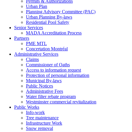
Permits & Authorizations
Urban Plan
Planning Advisory Committee (PAC)
Urban Planning By-laws
Residential Pool Safety
Senior Services
MADA Accreditation Process
Partners
PME MTL
Concertation Montréal
Administrative Services
Claims
Commissioner of Oaths
Access to information request
Protection of personal information
Municipal By-laws
Public Notices
Administrative Fees
Water filter rebate program
Westminster commercial revitalization
Public Works
Info-work
Tree maintenance
Infrastructure Work
Snow removal