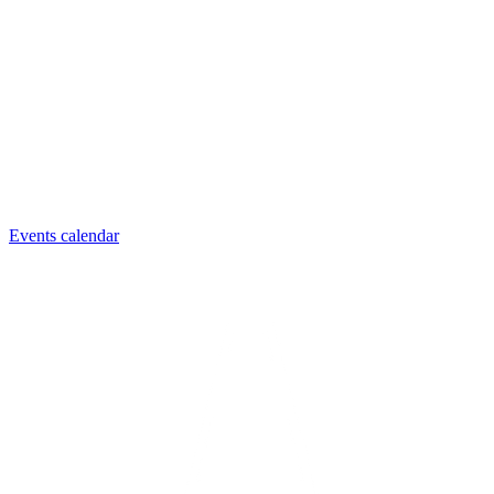
Events calendar