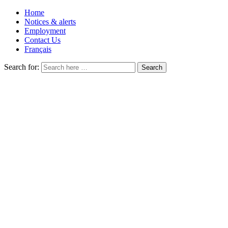
Home
Notices & alerts
Employment
Contact Us
Français
Search for: