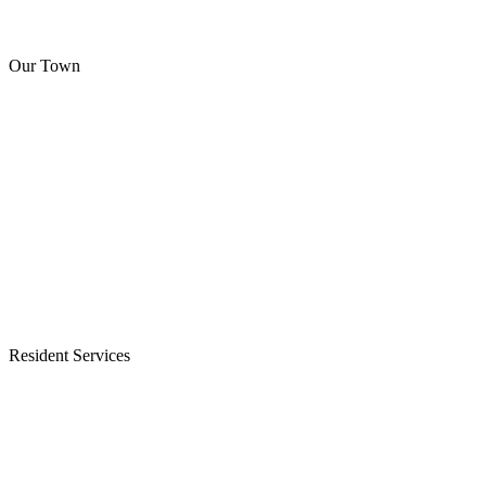
Our Town
Resident Services