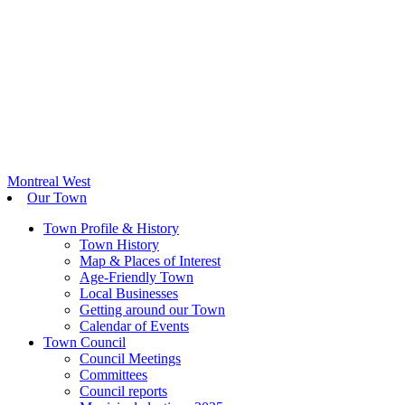
Montreal West
Our Town
Town Profile & History
Town History
Map & Places of Interest
Age-Friendly Town
Local Businesses
Getting around our Town
Calendar of Events
Town Council
Council Meetings
Committees
Council reports