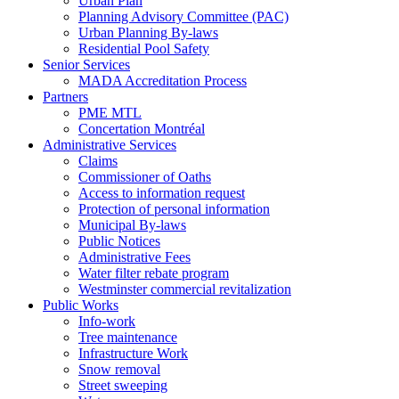
Urban Plan
Planning Advisory Committee (PAC)
Urban Planning By-laws
Residential Pool Safety
Senior Services
MADA Accreditation Process
Partners
PME MTL
Concertation Montréal
Administrative Services
Claims
Commissioner of Oaths
Access to information request
Protection of personal information
Municipal By-laws
Public Notices
Administrative Fees
Water filter rebate program
Westminster commercial revitalization
Public Works
Info-work
Tree maintenance
Infrastructure Work
Snow removal
Street sweeping