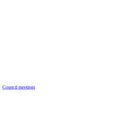
Council meetings