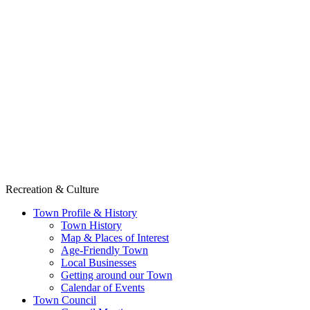
Recreation & Culture
Town Profile & History
Town History
Map & Places of Interest
Age-Friendly Town
Local Businesses
Getting around our Town
Calendar of Events
Town Council