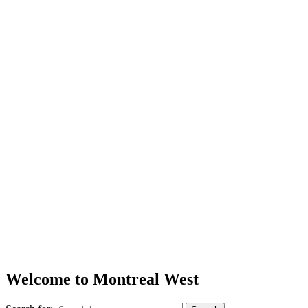
Welcome to Montreal West