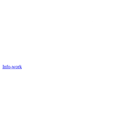
Info-work