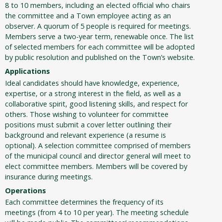
8 to 10 members, including an elected official who chairs
the committee and a Town employee acting as an
observer. A quorum of 5 people is required for meetings.
Members serve a two-year term, renewable once. The list
of selected members for each committee will be adopted
by public resolution and published on the Town’s website.
Applications
Ideal candidates should have knowledge, experience,
expertise, or a strong interest in the field, as well as a
collaborative spirit, good listening skills, and respect for
others. Those wishing to volunteer for committee
positions must submit a cover letter outlining their
background and relevant experience (a resume is
optional). A selection committee comprised of members
of the municipal council and director general will meet to
elect committee members. Members will be covered by
insurance during meetings.
Operations
Each committee determines the frequency of its
meetings (from 4 to 10 per year). The meeting schedule