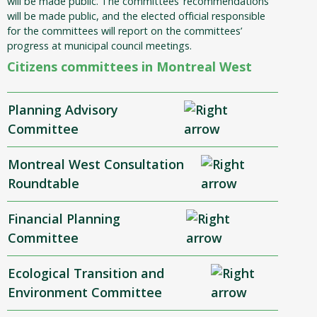
will be made public. The committees’ recommendations
will be made public, and the elected official responsible
for the committees will report on the committees’
progress at municipal council meetings.
Citizens committees in Montreal West
Planning Advisory
Committee
Montreal West Consultation
Roundtable
Financial Planning
Committee
Ecological Transition and
Environment Committee