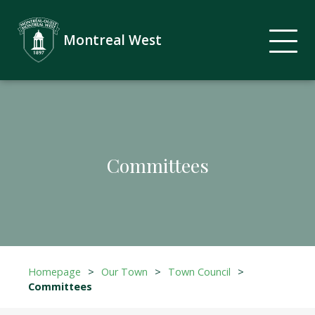
Montreal West
Committees
Homepage
>
Our Town
>
Town Council
>
Committees