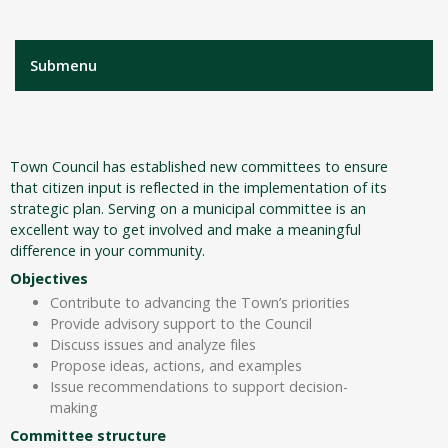
Submenu
Town Council has established new committees to ensure
that citizen input is reflected in the implementation of its
strategic plan. Serving on a municipal committee is an
excellent way to get involved and make a meaningful
difference in your community.
Objectives
Contribute to advancing the Town’s priorities
Provide advisory support to the Council
Discuss issues and analyze files
Propose ideas, actions, and examples
Issue recommendations to support decision-
making
Committee structure