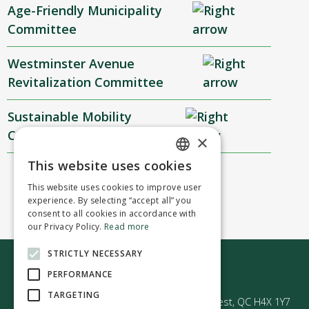
Age-Friendly Municipality
Committee
Westminster Avenue
Revitalization Committee
Sustainable Mobility
Committee
×
This website uses cookies
ENGLISH
This website uses cookies to improve user
FRENCH
experience. By selecting “accept all” you
consent to all cookies in accordance with
our Privacy Policy.
Read more
STRICTLY NECESSARY
Contact us
PERFORMANCE
TARGETING
50 Avenue Westminster Sud | Montréal-Ouest, QC H4X 1Y7