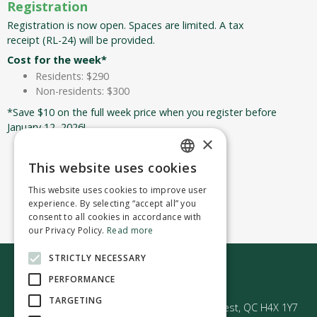
Registration
Registration is now open. Spaces are limited. A tax
receipt (RL-24) will be provided.
Cost for the week*
Residents: $290
Non-residents: $300
*Save $10 on the full week price when you register before
January 12, 2026!
×
This website uses cookies
Register now!
ENGLISH
This website uses cookies to improve user
FRENCH
experience. By selecting “accept all” you
consent to all cookies in accordance with
our Privacy Policy.
Read more
STRICTLY NECESSARY
Contact us
PERFORMANCE
TARGETING
50 Avenue Westminster Sud | Montréal-Ouest, QC H4X 1Y7