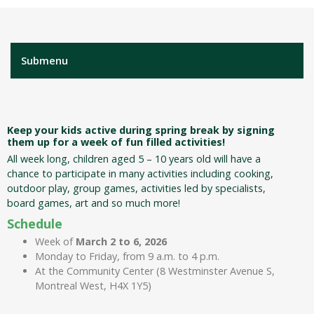
Submenu
Keep your kids active during spring break by signing
them up for a week of fun filled activities!
All week long, children aged 5 – 10 years old will have a
chance to participate in many activities including cooking,
outdoor play, group games, activities led by specialists,
board games, art and so much more!
Schedule
Week of
March 2 to 6, 2026
Monday to Friday, from 9 a.m. to 4 p.m.
At the Community Center (8 Westminster Avenue S,
Montreal West, H4X 1Y5)