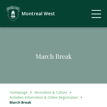
Montreal West
March Break
Homepage
>
Recreation & Culture
>
Activities Information & Online Registration
>
March Break