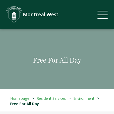
Montreal West
Free For All Day
Homepage
>
Resident Services
>
Environment
>
Free For All Day