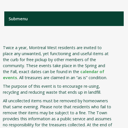
Submenu
Twice a year, Montreal West residents are invited to
place any unwanted, yet functioning and useful items at
the curb for free pickup by other members of the
community. These events take place in the Spring and
the Fall, exact dates can be found in the
calendar of
events
. All treasures are claimed in an “as is” condition.
The purpose of this event is to encourage re-using,
recycling and reducing waste that ends up in landfill.
All uncollected items must be removed by homeowners
that same evening. Please note that residents who fail to
remove their items may be subject to a fine. The Town
provides this information as a public service and assumes
no responsibility for the treasures collected. At the end of