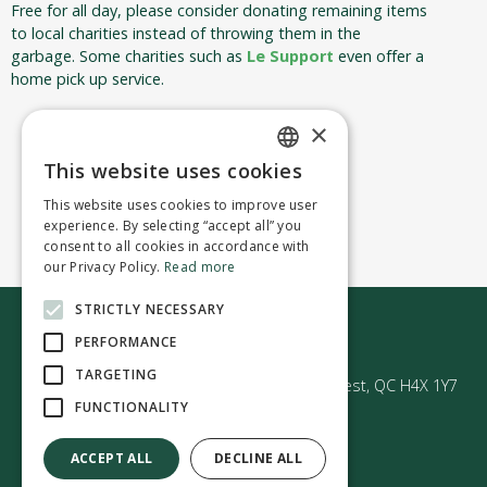
Free for all day, please consider donating remaining items
to local charities instead of throwing them in the
garbage. Some charities such as
Le Support
even offer a
home pick up service.
×
This website uses cookies
ENGLISH
This website uses cookies to improve user
FRENCH
experience. By selecting “accept all” you
consent to all cookies in accordance with
our Privacy Policy.
Read more
STRICTLY NECESSARY
Contact us
PERFORMANCE
TARGETING
50 Avenue Westminster Sud | Montréal-Ouest, QC H4X 1Y7
FUNCTIONALITY
ACCEPT ALL
DECLINE ALL