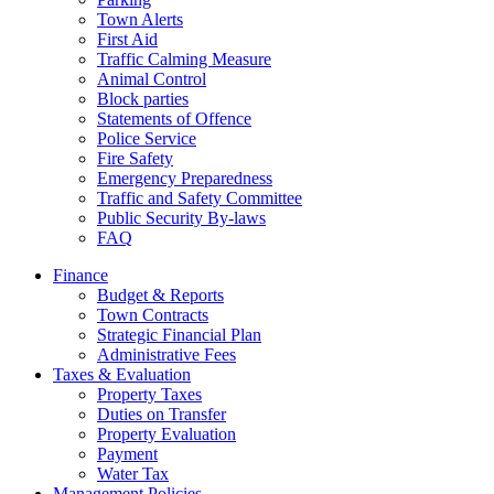
Town Alerts
First Aid
Traffic Calming Measure
Animal Control
Block parties
Statements of Offence
Police Service
Fire Safety
Emergency Preparedness
Traffic and Safety Committee
Public Security By-laws
FAQ
Finance
Budget & Reports
Town Contracts
Strategic Financial Plan
Administrative Fees
Taxes & Evaluation
Property Taxes
Duties on Transfer
Property Evaluation
Payment
Water Tax
Management Policies