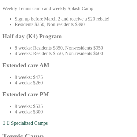
Weekly
Tennis
camp
and w
eekly
Splash Camp
Sign up before March 2 and receive a $20 rebate!
Residents $350, Non-residents $390
Half-day (K4) Program
8 weeks: Residents $850, Non-residents $950
4 weeks: Residents $550, Non-residents $600
Extended care AM
8 weeks: $475
4 weeks: $260
Extended care PM
8 weeks: $535
4 weeks: $300
Specialized Camps
Tennis Camp