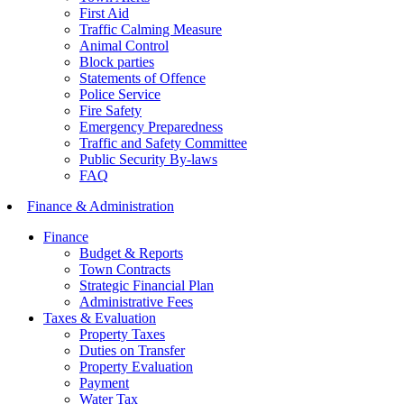
First Aid
Traffic Calming Measure
Animal Control
Block parties
Statements of Offence
Police Service
Fire Safety
Emergency Preparedness
Traffic and Safety Committee
Public Security By-laws
FAQ
Finance & Administration
Finance
Budget & Reports
Town Contracts
Strategic Financial Plan
Administrative Fees
Taxes & Evaluation
Property Taxes
Duties on Transfer
Property Evaluation
Payment
Water Tax