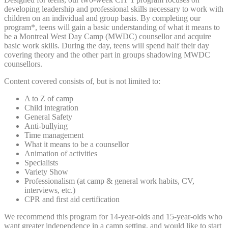
developing leadership and professional skills necessary to work with
children on an individual and group basis. By completing our
program*, teens will gain a basic understanding of what it means to
be a Montreal West Day Camp (MWDC) counsellor and acquire
basic work skills. During the day, teens will spend half their day
covering theory and the other part in groups shadowing MWDC
counsellors.
Content covered consists of, but is not limited to:
A to Z of camp
Child integration
General Safety
Anti-bullying
Time management
What it means to be a counsellor
Animation of activities
Specialists
Variety Show
Professionalism (at camp & general work habits, CV,
interviews, etc.)
CPR and first aid certification
We recommend this program for 14-year-olds and 15-year-olds who
want greater independence in a camp setting, and would like to start