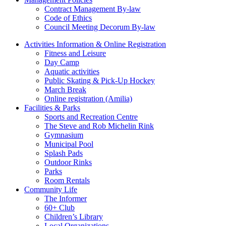
Contract Management By-law
Code of Ethics
Council Meeting Decorum By-law
Activities Information & Online Registration
Fitness and Leisure
Day Camp
Aquatic activities
Public Skating & Pick-Up Hockey
March Break
Online registration (Amilia)
Facilities & Parks
Sports and Recreation Centre
The Steve and Rob Michelin Rink
Gymnasium
Municipal Pool
Splash Pads
Outdoor Rinks
Parks
Room Rentals
Community Life
The Informer
60+ Club
Children’s Library
Local Organizations