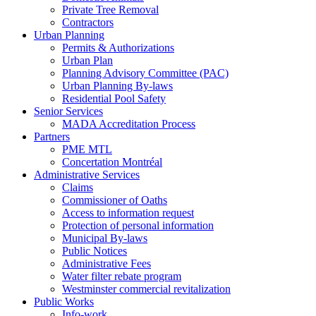
Private Tree Removal
Contractors
Urban Planning
Permits & Authorizations
Urban Plan
Planning Advisory Committee (PAC)
Urban Planning By-laws
Residential Pool Safety
Senior Services
MADA Accreditation Process
Partners
PME MTL
Concertation Montréal
Administrative Services
Claims
Commissioner of Oaths
Access to information request
Protection of personal information
Municipal By-laws
Public Notices
Administrative Fees
Water filter rebate program
Westminster commercial revitalization
Public Works
Info-work