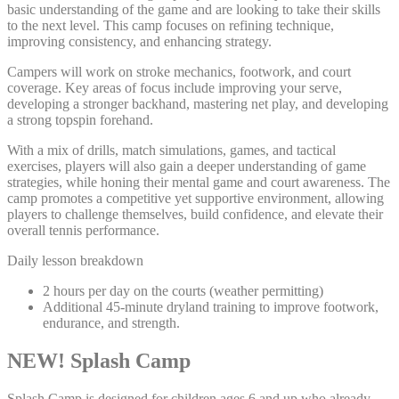
basic understanding of the game and are looking to take their skills
to the next level. This camp focuses on refining technique,
improving consistency, and enhancing strategy.
Campers will work on stroke mechanics, footwork, and court
coverage. Key areas of focus include improving your serve,
developing a stronger backhand, mastering net play, and developing
a strong topspin forehand.
With a mix of drills, match simulations, games, and tactical
exercises, players will also gain a deeper understanding of game
strategies, while honing their mental game and court awareness. The
camp promotes a competitive yet supportive environment, allowing
players to challenge themselves, build confidence, and elevate their
overall tennis performance.
Daily lesson breakdown
2 hours per day on the courts (weather permitting)
Additional 45-minute dryland training to improve footwork,
endurance, and strength.
NEW! Splash Camp
Splash Camp is designed for children ages 6 and up who already