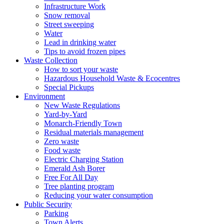
Infrastructure Work
Snow removal
Street sweeping
Water
Lead in drinking water
Tips to avoid frozen pipes
Waste Collection
How to sort your waste
Hazardous Household Waste & Ecocentres
Special Pickups
Environment
New Waste Regulations
Yard-by-Yard
Monarch-Friendly Town
Residual materials management
Zero waste
Food waste
Electric Charging Station
Emerald Ash Borer
Free For All Day
Tree planting program
Reducing your water consumption
Public Security
Parking
Town Alerts