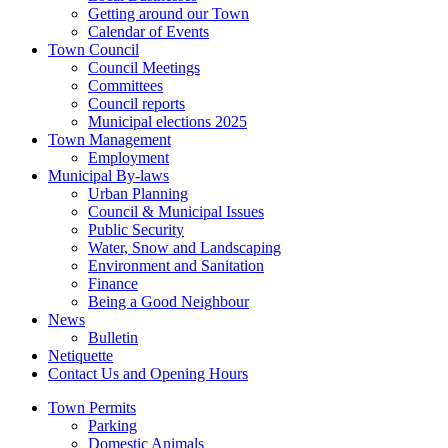
Getting around our Town
Calendar of Events
Town Council
Council Meetings
Committees
Council reports
Municipal elections 2025
Town Management
Employment
Municipal By-laws
Urban Planning
Council & Municipal Issues
Public Security
Water, Snow and Landscaping
Environment and Sanitation
Finance
Being a Good Neighbour
News
Bulletin
Netiquette
Contact Us and Opening Hours
Town Permits
Parking
Domestic Animals