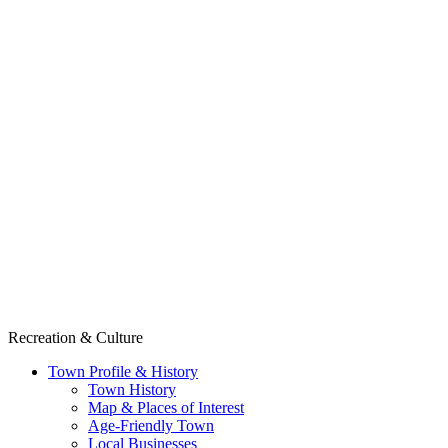
Recreation & Culture
Town Profile & History
Town History
Map & Places of Interest
Age-Friendly Town
Local Businesses