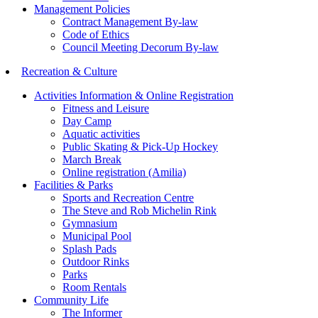
Management Policies
Contract Management By-law
Code of Ethics
Council Meeting Decorum By-law
Recreation & Culture
Activities Information & Online Registration
Fitness and Leisure
Day Camp
Aquatic activities
Public Skating & Pick-Up Hockey
March Break
Online registration (Amilia)
Facilities & Parks
Sports and Recreation Centre
The Steve and Rob Michelin Rink
Gymnasium
Municipal Pool
Splash Pads
Outdoor Rinks
Parks
Room Rentals
Community Life
The Informer