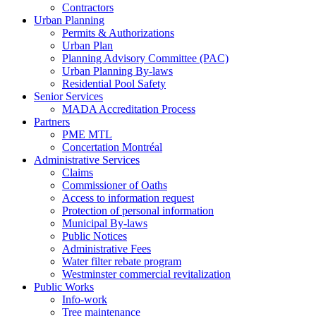
Contractors
Urban Planning
Permits & Authorizations
Urban Plan
Planning Advisory Committee (PAC)
Urban Planning By-laws
Residential Pool Safety
Senior Services
MADA Accreditation Process
Partners
PME MTL
Concertation Montréal
Administrative Services
Claims
Commissioner of Oaths
Access to information request
Protection of personal information
Municipal By-laws
Public Notices
Administrative Fees
Water filter rebate program
Westminster commercial revitalization
Public Works
Info-work
Tree maintenance