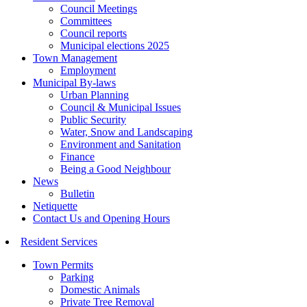
Council Meetings
Committees
Council reports
Municipal elections 2025
Town Management
Employment
Municipal By-laws
Urban Planning
Council & Municipal Issues
Public Security
Water, Snow and Landscaping
Environment and Sanitation
Finance
Being a Good Neighbour
News
Bulletin
Netiquette
Contact Us and Opening Hours
Resident Services
Town Permits
Parking
Domestic Animals
Private Tree Removal