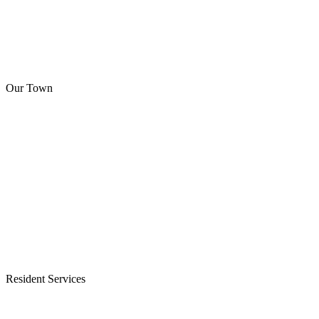
Our Town
Resident Services