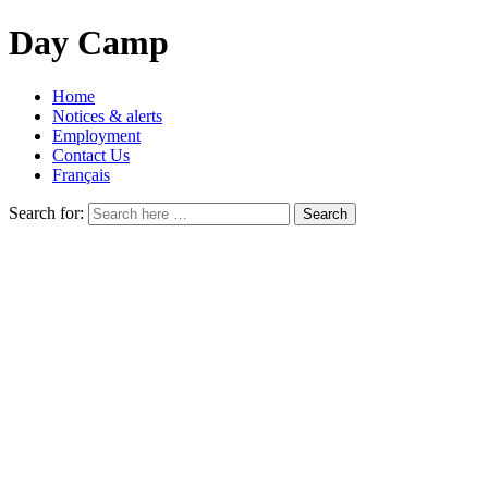
Day Camp
Home
Notices & alerts
Employment
Contact Us
Français
Search for: