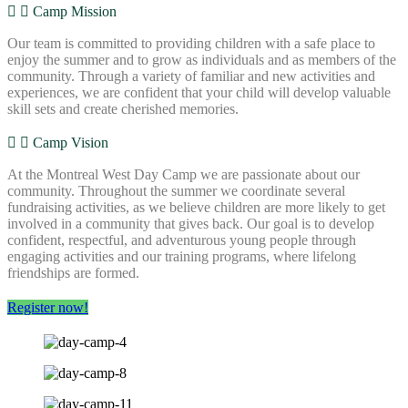
Camp Mission
Our team is committed to providing children with a safe place to
enjoy the summer and to grow as individuals and as members of the
community. Through a variety of familiar and new activities and
experiences, we are confident that your child will develop valuable
skill sets and create cherished memories.
Camp Vision
At the Montreal West Day Camp we are passionate about our
community. Throughout the summer we coordinate several
fundraising activities, as we believe children are more likely to get
involved in a community that gives back. Our goal is to develop
confident, respectful, and adventurous young people through
engaging activities and our training programs, where lifelong
friendships are formed.
Register now!