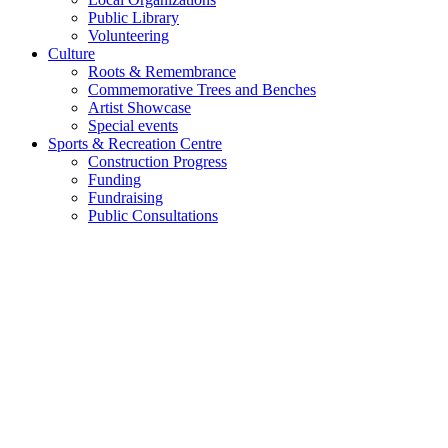
Public Library
Volunteering
Culture
Roots & Remembrance
Commemorative Trees and Benches
Artist Showcase
Special events
Sports & Recreation Centre
Construction Progress
Funding
Fundraising
Public Consultations