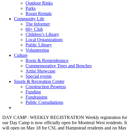
Outdoor Rinks
Parks
Room Rentals
Community Life
The Informer
60+ Club
Children’s Library
Local Organizations
Public Library
Volunteering
Culture
Roots & Remembrance
Commemorative Trees and Benches
Artist Showcase
Special events
Sports & Recreation Centre
Construction Progress
Funding
Fundraising
Public Consultations
DAY CAMP : WEEKLY REGISTRATION
Weekly registration for
our Day Camp is now officially open for Montreal West residents. It
will open on May 18 for CSL and Hampstead residents and on May