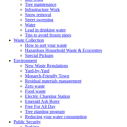
Tree maintenance
Infrastructure Work
Snow removal
Street sweeping
Water
Lead in drinking water
Tips to avoid frozen pipes
Waste Collection
How to sort your waste
Hazardous Household Waste & Ecocentres
Special Pickups
Environment
New Waste Regulations
Yard-by-Yard
Monarch-Friendly Town
Residual materials management
Zero waste
Food waste
Electric Charging Station
Emerald Ash Borer
Free For All Day
Tree planting program
Reducing your water consumption
Public Security
Parking