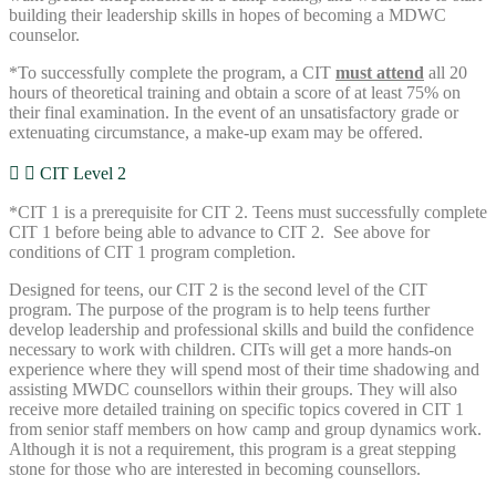
building their leadership skills in hopes of becoming a MDWC
counselor.
*To successfully complete the program, a CIT
must attend
all 20
hours of theoretical training and obtain a score of at least 75% on
their final examination. In the event of an unsatisfactory grade or
extenuating circumstance, a make-up exam may be offered.
CIT Level 2
*CIT 1 is a prerequisite for CIT 2. Teens must successfully complete
CIT 1 before being able to advance to CIT 2. See above for
conditions of CIT 1 program completion.
Designed for teens, our CIT 2 is the second level of the CIT
program. The purpose of the program is to help teens further
develop leadership and professional skills and build the confidence
necessary to work with children. CITs will get a more hands-on
experience where they will spend most of their time shadowing and
assisting MWDC counsellors within their groups. They will also
receive more detailed training on specific topics covered in CIT 1
from senior staff members on how camp and group dynamics work.
Although it is not a requirement, this program is a great stepping
stone for those who are interested in becoming counsellors.