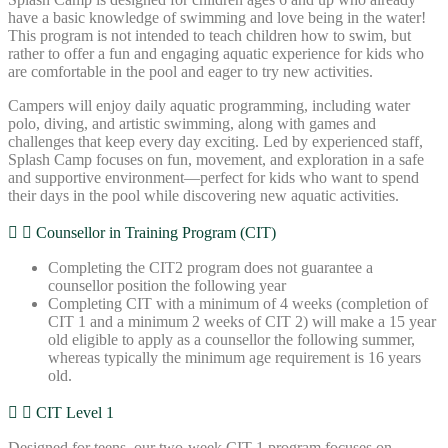
have a basic knowledge of swimming and love being in the water!
This program is not intended to teach children how to swim, but
rather to offer a fun and engaging aquatic experience for kids who
are comfortable in the pool and eager to try new activities.
Campers will enjoy daily aquatic programming, including water
polo, diving, and artistic swimming, along with games and
challenges that keep every day exciting. Led by experienced staff,
Splash Camp focuses on fun, movement, and exploration in a safe
and supportive environment—perfect for kids who want to spend
their days in the pool while discovering new aquatic activities.
Counsellor in Training Program (CIT)
Completing the CIT2 program does not guarantee a
counsellor position the following year
Completing CIT with a minimum of 4 weeks (completion of
CIT 1 and a minimum 2 weeks of CIT 2) will make a 15 year
old eligible to apply as a counsellor the following summer,
whereas typically the minimum age requirement is 16 years
old.
CIT Level 1
Designed for teens, our two-week CIT 1 program focuses on