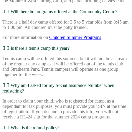
the Montreal West Curling Club, and parks including Davies Park.
Will there be programs offered at the Community Centre?
There is a half day camp offered for 3.5 to 5 year olds from 8:45 am
to 1:00 pm. All children must be potty trained.
For more information on
Children Summer Programs
Is there a tennis camp this year?
Tennis camp will be offered this summer, but it will not be a stream
of the regular day camp as it will be offered out of the tennis club
and Strathearn Park. Tennis campers will operate as one group
together for the week.
Why am I asked for my Social Insurance Number when
registering?
In order to claim your child, who is registered for camp, as a
dependant for tax purposes, you must provide your SIN at the time
of registration. If you decline to provide this info, you will not
receive a RL-24 slip for the summer 2024 camp programs.
What is the refund policy?