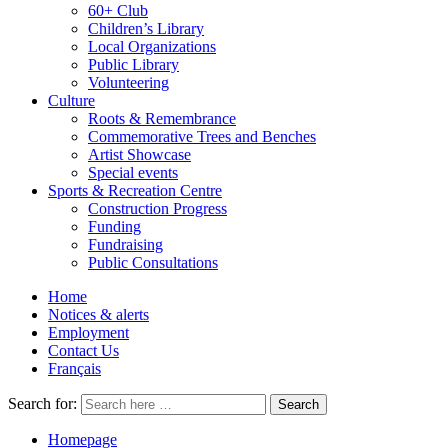
60+ Club
Children’s Library
Local Organizations
Public Library
Volunteering
Culture
Roots & Remembrance
Commemorative Trees and Benches
Artist Showcase
Special events
Sports & Recreation Centre
Construction Progress
Funding
Fundraising
Public Consultations
Home
Notices & alerts
Employment
Contact Us
Français
Search for:
Homepage