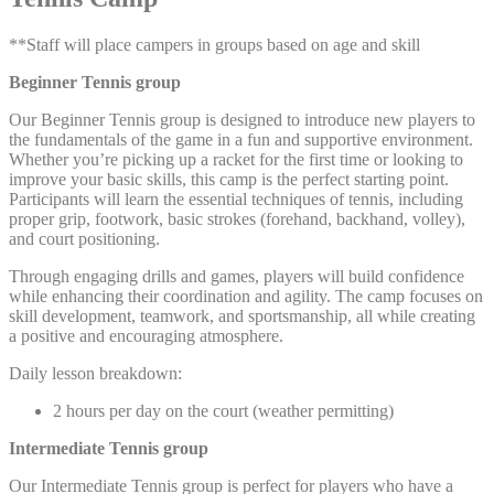
**Staff will place campers in groups based on age and skill
Beginner Tennis group
Our Beginner Tennis group is designed to introduce new players to
the fundamentals of the game in a fun and supportive environment.
Whether you’re picking up a racket for the first time or looking to
improve your basic skills, this camp is the perfect starting point.
Participants will learn the essential techniques of tennis, including
proper grip, footwork, basic strokes (forehand, backhand, volley),
and court positioning.
Through engaging drills and games, players will build confidence
while enhancing their coordination and agility. The camp focuses on
skill development, teamwork, and sportsmanship, all while creating
a positive and encouraging atmosphere.
Daily lesson breakdown:
2 hours per day on the court (weather permitting)
Intermediate Tennis group
Our Intermediate Tennis group is perfect for players who have a