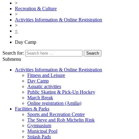
>
Recreation & Culture
>
Activities Information & Online Registration
>
<
Day Camp
Search for:
Submenu
Activities Information & Online Registration
Fitness and Leisure
Day Camp
Aquatic activities
Public Skating & Pick-Up Hockey
March Break
Online registration (Amilia)
Facilities & Parks
Sports and Recreation Centre
The Steve and Rob Michelin Rink
Gymnasium
Municipal Pool
Splash Pads