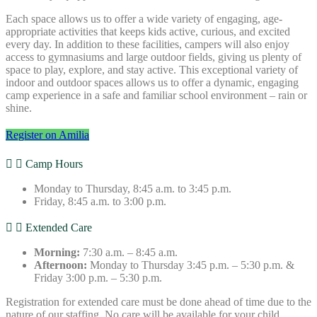
Each space allows us to offer a wide variety of engaging, age-
appropriate activities that keeps kids active, curious, and excited
every day. In addition to these facilities, campers will also enjoy
access to gymnasiums and large outdoor fields, giving us plenty of
space to play, explore, and stay active. This exceptional variety of
indoor and outdoor spaces allows us to offer a dynamic, engaging
camp experience in a safe and familiar school environment – rain or
shine.
Register on Amilia
Camp Hours
Monday to Thursday, 8:45 a.m. to 3:45 p.m.
Friday, 8:45 a.m. to 3:00 p.m.
Extended Care
Morning:
7:30 a.m. – 8:45 a.m.
Afternoon:
Monday to Thursday 3:45 p.m. – 5:30 p.m. &
Friday 3:00 p.m. – 5:30 p.m.
Registration for extended care must be done ahead of time due to the
nature of our staffing. No care will be available for your child