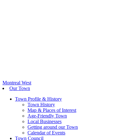
Montreal West
Our Town
Town Profile & History
Town History
Map & Places of Interest
Age-Friendly Town
Local Businesses
Getting around our Town
Calendar of Events
Town Council