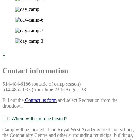
Contact information
514-484-6186 (outside of camp season)
514-485-1033 (from June 23 to August 28)
Fill out the
Contact us form
and select Recreation from the
dropdown
Where will camp be hosted?
Camp will be located at the Royal West Academy field and school,
the Community Centre and other surrounding municipal buildings,