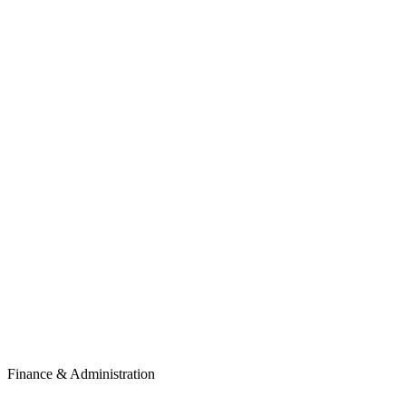
Finance & Administration