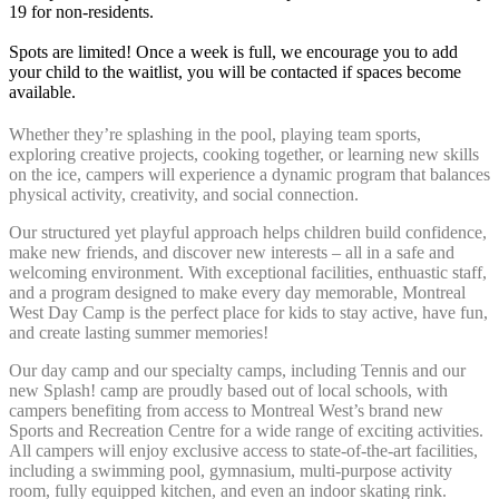
19 for non-residents.
Spots are limited! Once a week is full, we encourage you to add
your child to the waitlist, you will be contacted if spaces become
available.
Whether they’re splashing in the pool, playing team sports,
exploring creative projects, cooking together, or learning new skills
on the ice, campers will experience a dynamic program that balances
physical activity, creativity, and social connection.
Our structured yet playful approach h
elps children build confidence,
make new friends, and discover new interests – all in a safe and
welcoming environment. With exceptional facilities, enthuastic staff,
and a program designed to make every day memorable, Montreal
West Day Camp is the perfect place for kids to stay active, have fun,
and create lasting summer memories!
Our day camp and our specialty camps, including Tennis and our
new Splash! camp are proudly based out of local schools, with
campers benefiting from access to Montreal West’s brand new
Sports and Recreation Centre for a wide range of exciting activities.
All campers will enjoy exclusive access to state-of-the-art facilities,
including a swimming pool, gymnasium, multi-purpose activity
room, fully equipped kitchen, and even an indoor skating rink.