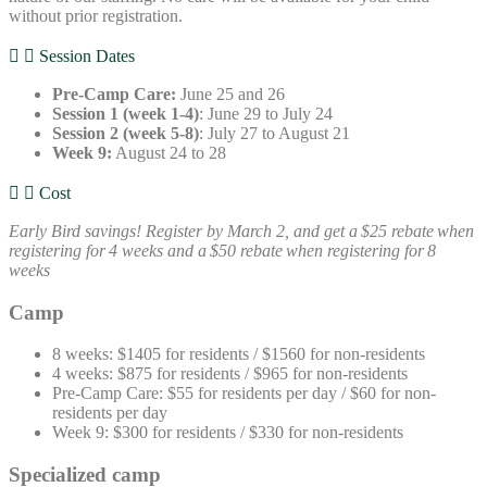
without prior registration.
Session Dates
Pre-Camp Care:
June 25 and 26
Session 1 (week 1-4)
: June 29 to July 24
Session 2 (week 5-8)
: July 27 to August 21
Week 9:
August 24 to 28
Cost
Early Bird savings! Register by March 2, and get a $25 rebate when
registering for 4 weeks and a $50 rebate when registering for 8
weeks
Camp
8 weeks: $1405 for residents / $1560 for non-residents
4 weeks: $875 for residents / $965 for non-residents
Pre-Camp Care: $55 for residents per day / $60 for non-
residents per day
Week 9: $300 for residents / $330 for non-residents
Specialized camp