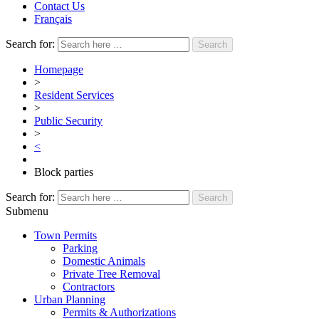
Contact Us
Français
Search for:
Homepage
>
Resident Services
>
Public Security
>
<
Block parties
Search for:
Submenu
Town Permits
Parking
Domestic Animals
Private Tree Removal
Contractors
Urban Planning
Permits & Authorizations