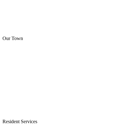
Our Town
Resident Services