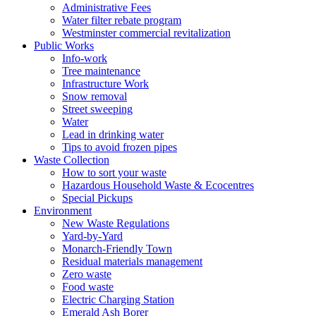
Administrative Fees
Water filter rebate program
Westminster commercial revitalization
Public Works
Info-work
Tree maintenance
Infrastructure Work
Snow removal
Street sweeping
Water
Lead in drinking water
Tips to avoid frozen pipes
Waste Collection
How to sort your waste
Hazardous Household Waste & Ecocentres
Special Pickups
Environment
New Waste Regulations
Yard-by-Yard
Monarch-Friendly Town
Residual materials management
Zero waste
Food waste
Electric Charging Station
Emerald Ash Borer