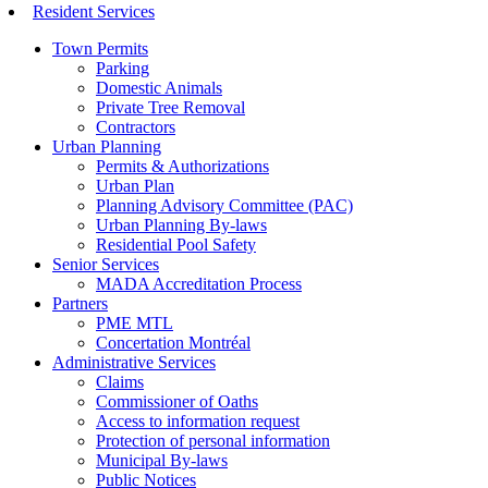
Resident Services
Town Permits
Parking
Domestic Animals
Private Tree Removal
Contractors
Urban Planning
Permits & Authorizations
Urban Plan
Planning Advisory Committee (PAC)
Urban Planning By-laws
Residential Pool Safety
Senior Services
MADA Accreditation Process
Partners
PME MTL
Concertation Montréal
Administrative Services
Claims
Commissioner of Oaths
Access to information request
Protection of personal information
Municipal By-laws
Public Notices