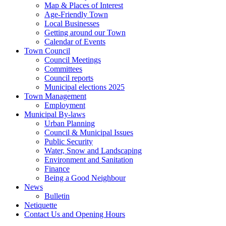
Map & Places of Interest
Age-Friendly Town
Local Businesses
Getting around our Town
Calendar of Events
Town Council
Council Meetings
Committees
Council reports
Municipal elections 2025
Town Management
Employment
Municipal By-laws
Urban Planning
Council & Municipal Issues
Public Security
Water, Snow and Landscaping
Environment and Sanitation
Finance
Being a Good Neighbour
News
Bulletin
Netiquette
Contact Us and Opening Hours