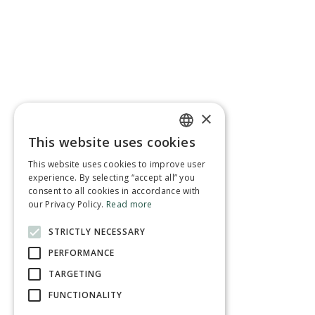
×
This website uses cookies
ENGLISH
This website uses cookies to improve user
FRENCH
experience. By selecting “accept all” you
consent to all cookies in accordance with
our Privacy Policy.
Read more
STRICTLY NECESSARY
PERFORMANCE
TARGETING
FUNCTIONALITY