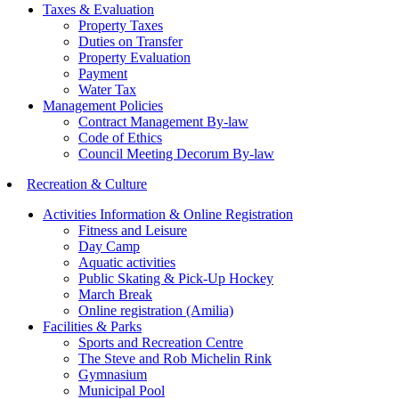
Taxes & Evaluation
Property Taxes
Duties on Transfer
Property Evaluation
Payment
Water Tax
Management Policies
Contract Management By-law
Code of Ethics
Council Meeting Decorum By-law
Recreation & Culture
Activities Information & Online Registration
Fitness and Leisure
Day Camp
Aquatic activities
Public Skating & Pick-Up Hockey
March Break
Online registration (Amilia)
Facilities & Parks
Sports and Recreation Centre
The Steve and Rob Michelin Rink
Gymnasium
Municipal Pool