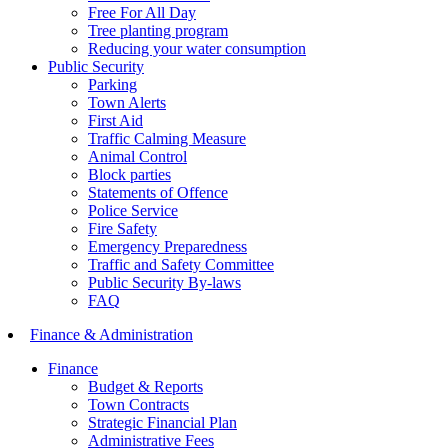
Free For All Day
Tree planting program
Reducing your water consumption
Public Security
Parking
Town Alerts
First Aid
Traffic Calming Measure
Animal Control
Block parties
Statements of Offence
Police Service
Fire Safety
Emergency Preparedness
Traffic and Safety Committee
Public Security By-laws
FAQ
Finance & Administration
Finance
Budget & Reports
Town Contracts
Strategic Financial Plan
Administrative Fees