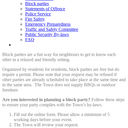
Block parties
Statements of Offence
Police Service
Fire Safety
Emergency Preparedness
Traffic and Safety Committee
Public Security By-laws
FAQ
Block parties are a fun way for neighbours to get to know each
other in a relaxed and friendly setting.
Organized by residents for residents, block parties are free but do
require a permit. Please note that your request may be refused if
other parties are already scheduled to take place at the same time and
in the same area. The Town does not supply BBQs or outdoor
furniture.
Are you interested in planning a block party?
Follow these steps
to ensure your party complies with the Town’s by-laws.
Fill out the online form. Please allow a minimum of 5
working days before your event.
The Town will review your request.