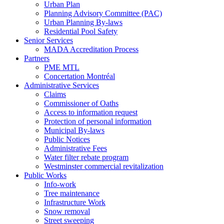
Urban Plan
Planning Advisory Committee (PAC)
Urban Planning By-laws
Residential Pool Safety
Senior Services
MADA Accreditation Process
Partners
PME MTL
Concertation Montréal
Administrative Services
Claims
Commissioner of Oaths
Access to information request
Protection of personal information
Municipal By-laws
Public Notices
Administrative Fees
Water filter rebate program
Westminster commercial revitalization
Public Works
Info-work
Tree maintenance
Infrastructure Work
Snow removal
Street sweeping