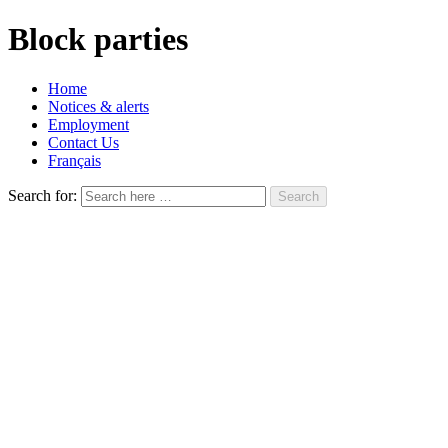
Block parties
Home
Notices & alerts
Employment
Contact Us
Français
Search for: