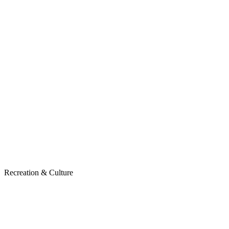
Recreation & Culture