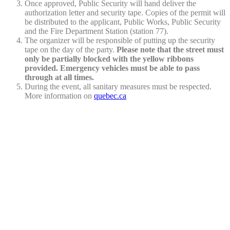
Once approved, Public Security will hand deliver the
authorization letter and security tape. Copies of the permit will
be distributed to the applicant, Public Works, Public Security
and the Fire Department Station (station 77).
The organizer will be responsible of putting up the security
tape on the day of the party.
Please note that the street must
only be partially blocked with the yellow ribbons
provided. Emergency vehicles must be able to pass
through at all times.
During the event, all sanitary measures must be respected.
More information on
quebec.ca