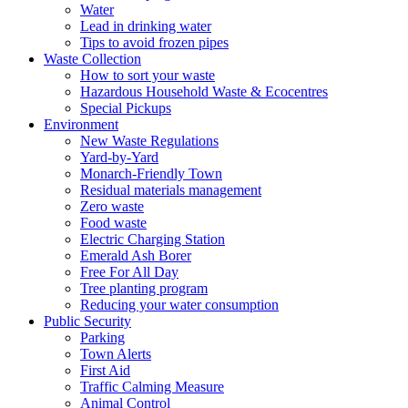
Water
Lead in drinking water
Tips to avoid frozen pipes
Waste Collection
How to sort your waste
Hazardous Household Waste & Ecocentres
Special Pickups
Environment
New Waste Regulations
Yard-by-Yard
Monarch-Friendly Town
Residual materials management
Zero waste
Food waste
Electric Charging Station
Emerald Ash Borer
Free For All Day
Tree planting program
Reducing your water consumption
Public Security
Parking
Town Alerts
First Aid
Traffic Calming Measure
Animal Control