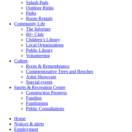
Splash Pads
Outdoor Rinks
Parks
Room Rentals
Community Life
The Informer
60+ Club
Children’s Library
Local Organizations
Public Library
Volunteering
Culture
Roots & Remembrance
Commemorative Trees and Benches
Artist Showcase
Special events
Sports & Recreation Centre
Construction Progress
Funding
Fundraising
Public Consultations
Home
Notices & alerts
Employment