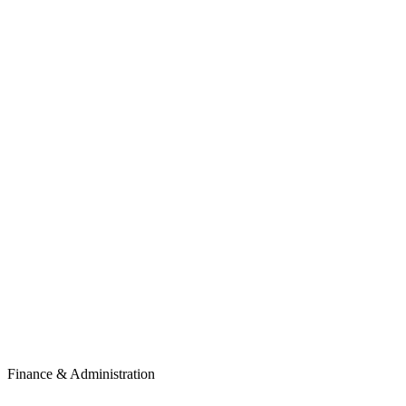
Finance & Administration