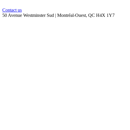
Contact us
50 Avenue Westminster Sud | Montréal-Ouest, QC H4X 1Y7