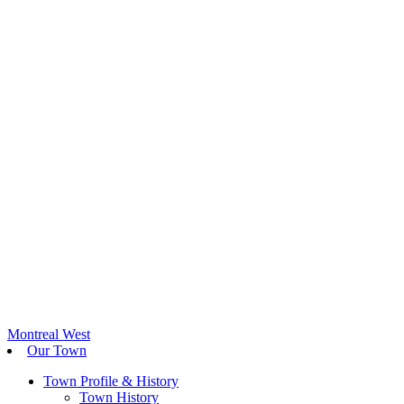
Montreal West
Our Town
Town Profile & History
Town History