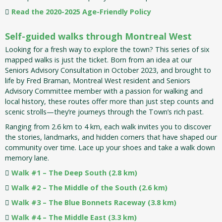
Read the 2020-2025 Age-Friendly Policy
Self-guided walks through Montreal West
Looking for a fresh way to explore the town? This series of six
mapped walks is just the ticket. Born from an idea at our
Seniors Advisory Consultation in October 2023, and brought to
life by Fred Braman, Montreal West resident and Seniors
Advisory Committee member with a passion for walking and
local history, these routes offer more than just step counts and
scenic strolls—they’re journeys through the Town’s rich past.
Ranging from 2.6 km to 4 km, each walk invites you to discover
the stories, landmarks, and hidden corners that have shaped our
community over time. Lace up your shoes and take a walk down
memory lane.
Walk #1 – The Deep South (2.8 km)
Walk #2 – The Middle of the South (2.6 km)
Walk #3 – The Blue Bonnets Raceway (3.8 km)
Walk #4 – The Middle East (3.3 km)