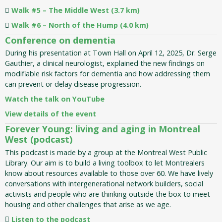
Walk #5 – The Middle West (3.7 km)
Walk #6 – North of the Hump (4.0 km)
Conference on dementia
During his presentation at Town Hall on April 12, 2025, Dr. Serge
Gauthier, a clinical neurologist, explained the new findings on
modifiable risk factors for dementia and how addressing them
can prevent or delay disease progression.
Watch the talk on YouTube
View details of the event
Forever Young: living and aging in Montreal
West (podcast)
This podcast is made by a group at the Montreal West Public
Library. Our aim is to build a living toolbox to let Montrealers
know about resources available to those over 60. We have lively
conversations with intergenerational network builders, social
activists and people who are thinking outside the box to meet
housing and other challenges that arise as we age.
Listen to the podcast