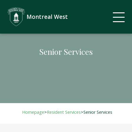
Montreal West
Senior Services
Homepage
>
Resident Services
>
Senior Services