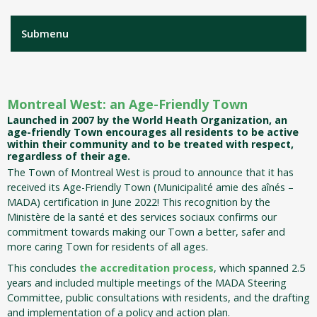
Submenu
Montreal West: an Age-Friendly Town
Launched in 2007 by the World Heath Organization, an
age-friendly Town encourages all residents to be active
within their community and to be treated with respect,
regardless of their age.
The Town of Montreal West is proud to announce that it has
received its Age-Friendly Town (Municipalité amie des aînés –
MADA) certification in June 2022! This recognition by the
Ministère de la santé et des services sociaux confirms our
commitment towards making our Town a better, safer and
more caring Town for residents of all ages.
This concludes
the accreditation process
, which spanned 2.5
years and included multiple meetings of the MADA Steering
Committee, public consultations with residents, and the drafting
and implementation of a policy and action plan.