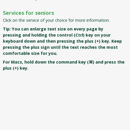
Services for seniors
Click on the service of your choice for more information.
T
ip: You can enlarge text size on every page by
pressing and holding the control (Ctrl) key on your
keyboard down and then pressing the plus (+) key. Keep
pressing the plus sign until the text reaches the most
comfortable size for you.
For Macs, hold down the command key (⌘) and press the
plus (+) key.