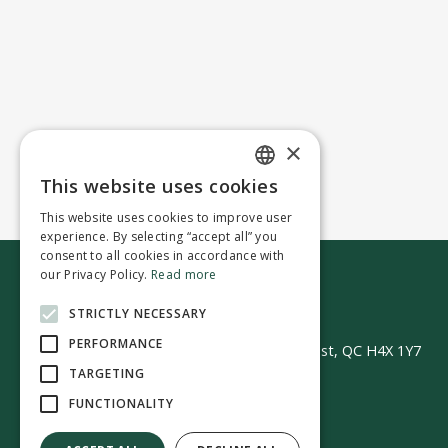
×
This website uses cookies
ENGLISH
This website uses cookies to improve user
FRENCH
experience. By selecting “accept all” you
consent to all cookies in accordance with
our Privacy Policy.
Read more
Contact us
STRICTLY NECESSARY
PERFORMANCE
50 Avenue Westminster Sud | Montréal-Ouest, QC H4X 1Y7
TARGETING
FUNCTIONALITY