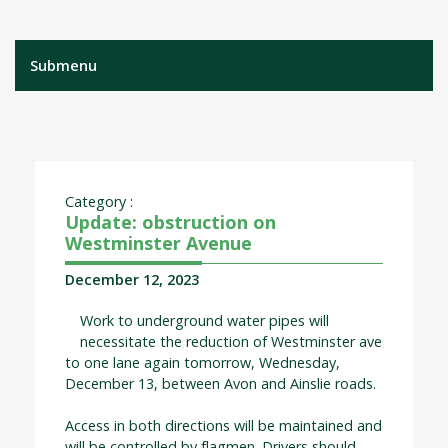
Submenu
Category :
Update: obstruction on
Westminster Avenue
December 12, 2023
Work to underground water pipes will
necessitate the reduction of Westminster ave
to one lane again tomorrow, Wednesday,
December 13, between Avon and Ainslie roads.
Access in both directions will be maintained and
will be controlled by flagmen. Drivers should