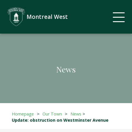
Montreal West
News
Homepage
>
Our Town
>
News
>
Update: obstruction on Westminster Avenue