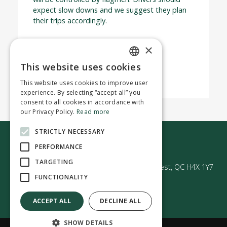
expect slow downs and we suggest they plan
their trips accordingly.
We appreciate your patience and
×
understanding.
This website uses cookies
ENGLISH
This website uses cookies to improve user
FRENCH
experience. By selecting “accept all” you
consent to all cookies in accordance with
our Privacy Policy.
Read more
STRICTLY NECESSARY
Contact us
PERFORMANCE
TARGETING
50 Avenue Westminster Sud | Montréal-Ouest, QC H4X 1Y7
FUNCTIONALITY
ACCEPT ALL
DECLINE ALL
SHOW DETAILS