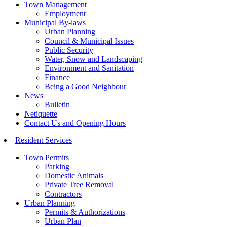
Town Management
Employment
Municipal By-laws
Urban Planning
Council & Municipal Issues
Public Security
Water, Snow and Landscaping
Environment and Sanitation
Finance
Being a Good Neighbour
News
Bulletin
Netiquette
Contact Us and Opening Hours
Resident Services
Town Permits
Parking
Domestic Animals
Private Tree Removal
Contractors
Urban Planning
Permits & Authorizations
Urban Plan