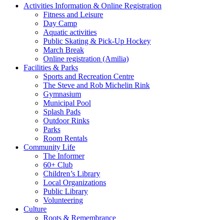
Activities Information & Online Registration
Fitness and Leisure
Day Camp
Aquatic activities
Public Skating & Pick-Up Hockey
March Break
Online registration (Amilia)
Facilities & Parks
Sports and Recreation Centre
The Steve and Rob Michelin Rink
Gymnasium
Municipal Pool
Splash Pads
Outdoor Rinks
Parks
Room Rentals
Community Life
The Informer
60+ Club
Children’s Library
Local Organizations
Public Library
Volunteering
Culture
Roots & Remembrance