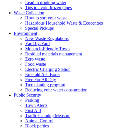
Lead in drinking water
Tips to avoid frozen pipes
Waste Collection
How to sort your waste
Hazardous Household Waste & Ecocentres
Special Pickups
Environment
New Waste Regulations
Yard-by-Yard
Monarch-Friendly Town
Residual materials management
Zero waste
Food waste
Electric Charging Station
Emerald Ash Borer
Free For All Day
Tree planting program
Reducing your water consumption
Public Security
Parking
Town Alerts
First Aid
Traffic Calming Measure
Animal Control
Block parties