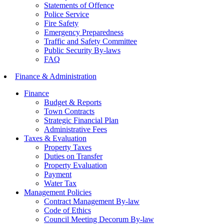
Statements of Offence
Police Service
Fire Safety
Emergency Preparedness
Traffic and Safety Committee
Public Security By-laws
FAQ
Finance & Administration
Finance
Budget & Reports
Town Contracts
Strategic Financial Plan
Administrative Fees
Taxes & Evaluation
Property Taxes
Duties on Transfer
Property Evaluation
Payment
Water Tax
Management Policies
Contract Management By-law
Code of Ethics
Council Meeting Decorum By-law