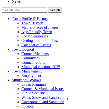
News
Search
for:
Town Profile & History
Town History
Map & Places of Interest
Age-Friendly Town
Local Businesses
Getting around our Town
Calendar of Events
Town Council
Council Meetings
Committees
Council reports
Municipal elections 2025
Town Management
Employment
Municipal By-laws
Urban Planning
Council & Municipal Issues
Public Security
Water, Snow and Landscaping
Environment and Sanitation
Finance