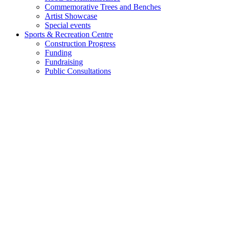
Commemorative Trees and Benches
Artist Showcase
Special events
Sports & Recreation Centre
Construction Progress
Funding
Fundraising
Public Consultations