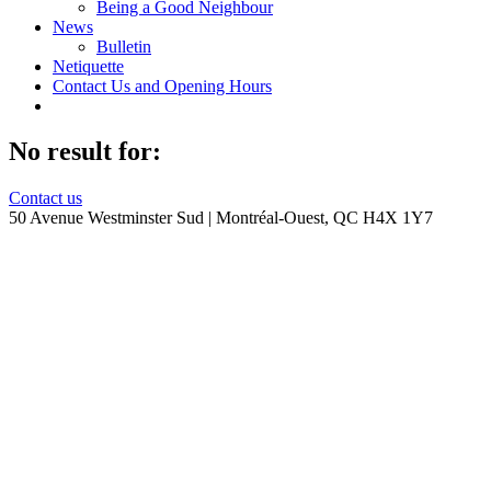
Being a Good Neighbour
News
Bulletin
Netiquette
Contact Us and Opening Hours
No result for:
Contact us
50 Avenue Westminster Sud | Montréal-Ouest, QC H4X 1Y7