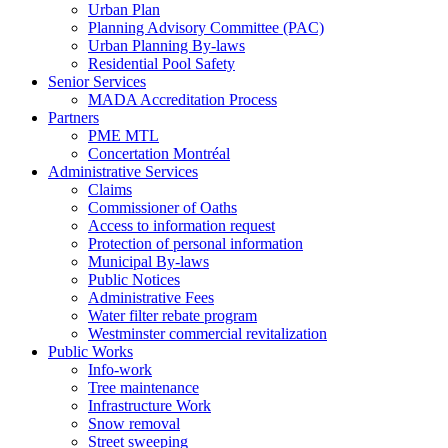
Urban Plan
Planning Advisory Committee (PAC)
Urban Planning By-laws
Residential Pool Safety
Senior Services
MADA Accreditation Process
Partners
PME MTL
Concertation Montréal
Administrative Services
Claims
Commissioner of Oaths
Access to information request
Protection of personal information
Municipal By-laws
Public Notices
Administrative Fees
Water filter rebate program
Westminster commercial revitalization
Public Works
Info-work
Tree maintenance
Infrastructure Work
Snow removal
Street sweeping