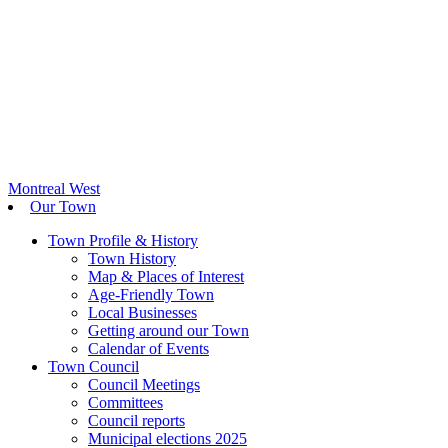
Montreal West
Our Town
Town Profile & History
Town History
Map & Places of Interest
Age-Friendly Town
Local Businesses
Getting around our Town
Calendar of Events
Town Council
Council Meetings
Committees
Council reports
Municipal elections 2025