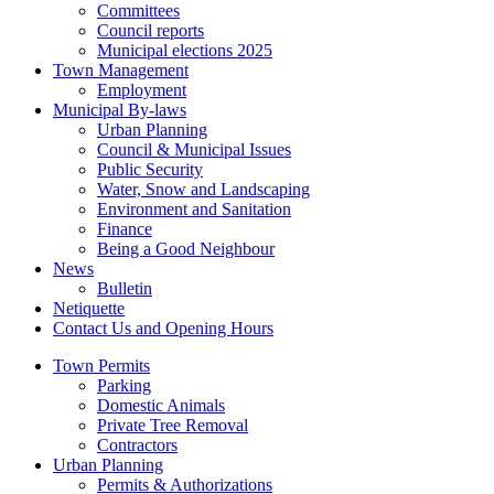
Committees
Council reports
Municipal elections 2025
Town Management
Employment
Municipal By-laws
Urban Planning
Council & Municipal Issues
Public Security
Water, Snow and Landscaping
Environment and Sanitation
Finance
Being a Good Neighbour
News
Bulletin
Netiquette
Contact Us and Opening Hours
Town Permits
Parking
Domestic Animals
Private Tree Removal
Contractors
Urban Planning
Permits & Authorizations