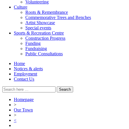
Volunteering
Culture
Roots & Remembrance
Commemorative Trees and Benches
Artist Showcase
Special events
Sports & Recreation Centre
Construction Progress
Funding
Fundraising
Public Consultations
Home
Notices & alerts
Employment
Contact Us
Search
for:
Homepage
>
Our Town
>
<