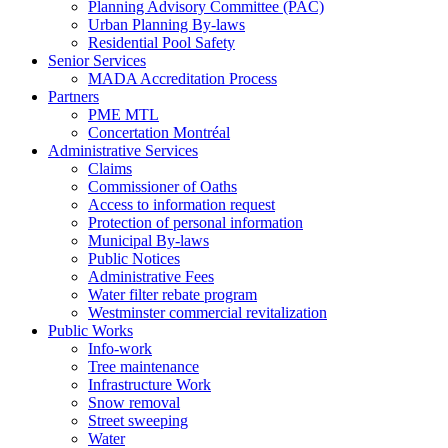
Planning Advisory Committee (PAC)
Urban Planning By-laws
Residential Pool Safety
Senior Services
MADA Accreditation Process
Partners
PME MTL
Concertation Montréal
Administrative Services
Claims
Commissioner of Oaths
Access to information request
Protection of personal information
Municipal By-laws
Public Notices
Administrative Fees
Water filter rebate program
Westminster commercial revitalization
Public Works
Info-work
Tree maintenance
Infrastructure Work
Snow removal
Street sweeping
Water