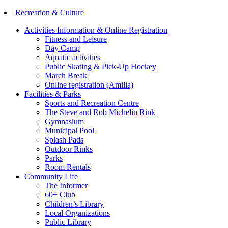
Recreation & Culture
Activities Information & Online Registration
Fitness and Leisure
Day Camp
Aquatic activities
Public Skating & Pick-Up Hockey
March Break
Online registration (Amilia)
Facilities & Parks
Sports and Recreation Centre
The Steve and Rob Michelin Rink
Gymnasium
Municipal Pool
Splash Pads
Outdoor Rinks
Parks
Room Rentals
Community Life
The Informer
60+ Club
Children’s Library
Local Organizations
Public Library