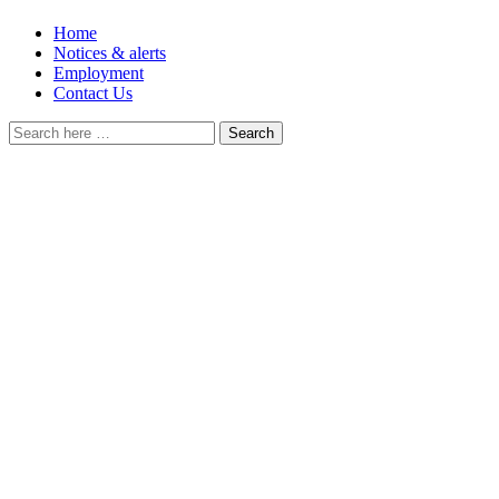
Home
Notices & alerts
Employment
Contact Us
Search
for: