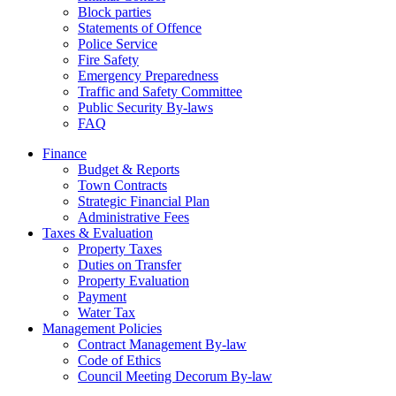
Block parties
Statements of Offence
Police Service
Fire Safety
Emergency Preparedness
Traffic and Safety Committee
Public Security By-laws
FAQ
Finance
Budget & Reports
Town Contracts
Strategic Financial Plan
Administrative Fees
Taxes & Evaluation
Property Taxes
Duties on Transfer
Property Evaluation
Payment
Water Tax
Management Policies
Contract Management By-law
Code of Ethics
Council Meeting Decorum By-law