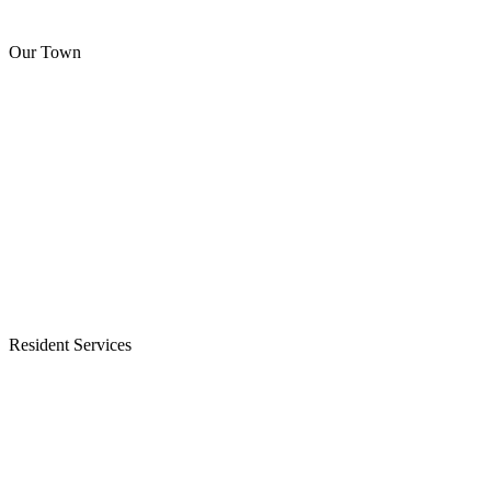
Our Town
Resident Services