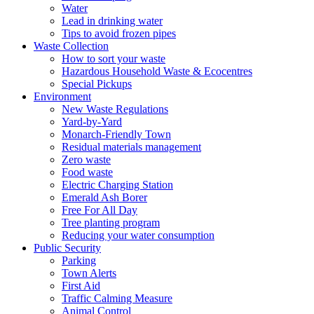
Water
Lead in drinking water
Tips to avoid frozen pipes
Waste Collection
How to sort your waste
Hazardous Household Waste & Ecocentres
Special Pickups
Environment
New Waste Regulations
Yard-by-Yard
Monarch-Friendly Town
Residual materials management
Zero waste
Food waste
Electric Charging Station
Emerald Ash Borer
Free For All Day
Tree planting program
Reducing your water consumption
Public Security
Parking
Town Alerts
First Aid
Traffic Calming Measure
Animal Control