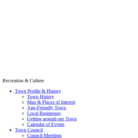
Recreation & Culture
Town Profile & History
Town History
Map & Places of Interest
Age-Friendly Town
Local Businesses
Getting around our Town
Calendar of Events
Town Council
Council Meetings