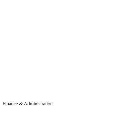
Finance & Administration