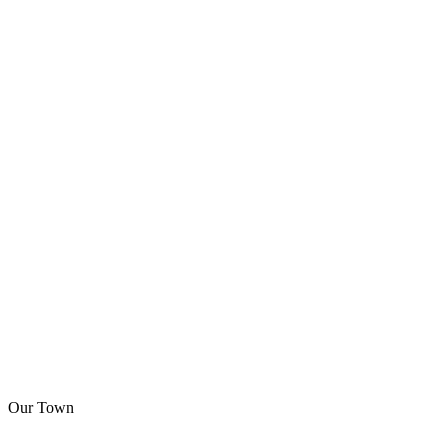
Our Town