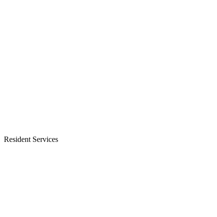
Resident Services