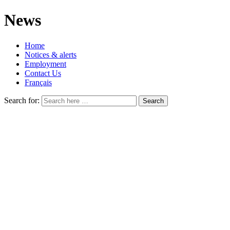
News
Home
Notices & alerts
Employment
Contact Us
Français
Search for: