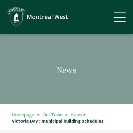
Montreal West
News
Homepage
>
Our Town
>
News
>
Victoria Day : municipal building schedules