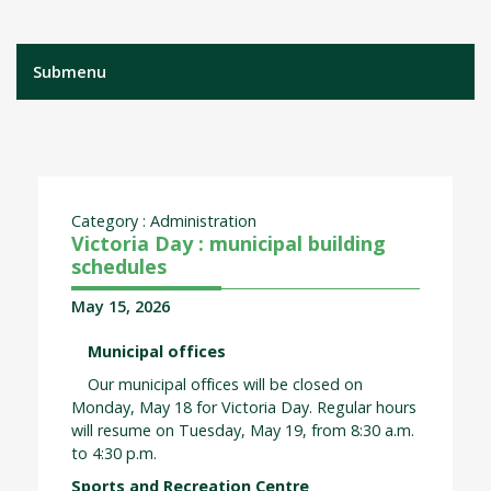
Submenu
Category : Administration
Victoria Day : municipal building
schedules
May 15, 2026
Municipal offices
Our municipal offices will be closed on
Monday, May 18 for Victoria Day. Regular hours
will resume on Tuesday, May 19, from 8:30 a.m.
to 4:30 p.m.
Sports and Recreation Centre