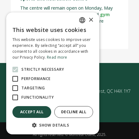
The centre will remain open on Monday, May
18, operating under a special
rink
and
gym
×
schedule. Please note that all classes are
cancelled for the day.
This website uses cookies
ENGLISH
This website uses cookies to improve user
FRENCH
experience. By selecting “accept all” you
consent to all cookies in accordance with
our Privacy Policy.
Read more
STRICTLY NECESSARY
Contact us
PERFORMANCE
TARGETING
50 Avenue Westminster Sud | Montréal-Ouest, QC H4X 1Y7
FUNCTIONALITY
ACCEPT ALL
DECLINE ALL
SHOW DETAILS
Confidentiality policy
All rights reserved. © Montréal Ouest, 2025.