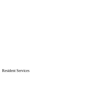
Resident Services