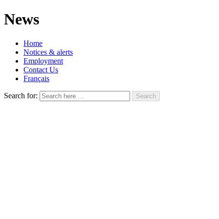
News
Home
Notices & alerts
Employment
Contact Us
Français
Search for: