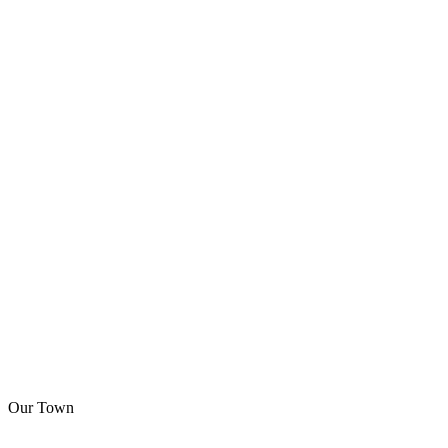
Our Town