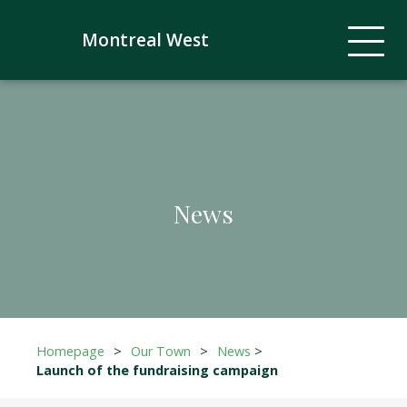
Montreal West
News
Homepage
>
Our Town
>
News
>
Launch of the fundraising campaign