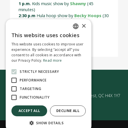
1 p.m.
Kids music show by
Shawny
(45
minutes)
2:30 p.m
Hula hoop show by
Becky Hoops
(30
mins)
×
For more information
This website uses cookies
ENGLISH
This website uses cookies to improve user
FRENCH
experience. By selecting “accept all” you
consent to all cookies in accordance with
our Privacy Policy.
Read more
STRICTLY NECESSARY
Contact us
PERFORMANCE
TARGETING
50 Avenue Westminster Sud | Montréal-Ouest, QC H4X 1Y7
FUNCTIONALITY
ACCEPT ALL
DECLINE ALL
SHOW DETAILS
Confidentiality policy