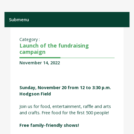
Submenu
Category :
Launch of the fundraising
campaign
November 14, 2022
Sunday, November 20 from 12 to 3:30 p.m.
Hodgson Field
Join us for food, entertainment, raffle and arts
and crafts. Free food for the first 500 people!
Free family-friendly shows!