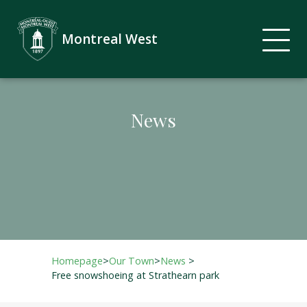
Montreal West
News
Homepage
>
Our Town
>
News
>
Free snowshoeing at Strathearn park