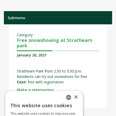
Submenu
Category :
Free snowshoeing at Strathearn
park
January 20, 2021
Strathearn Park from 2:30 to 5:30 p.m.
Residents can try out snowshoes for free
Cost:
free with registration
Make a reservation
×
This website uses cookies
ENGLISH
This website uses cookies to improve user
FRENCH