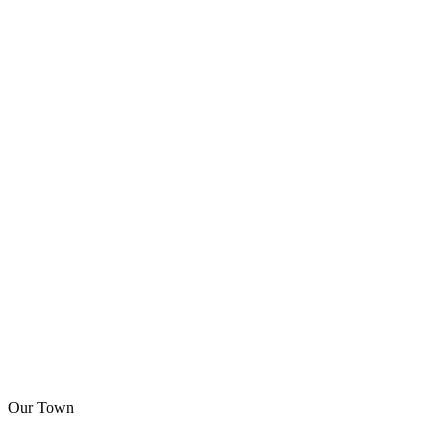
Our Town