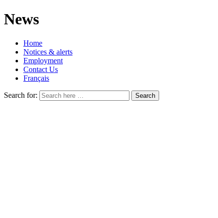
News
Home
Notices & alerts
Employment
Contact Us
Français
Search for: