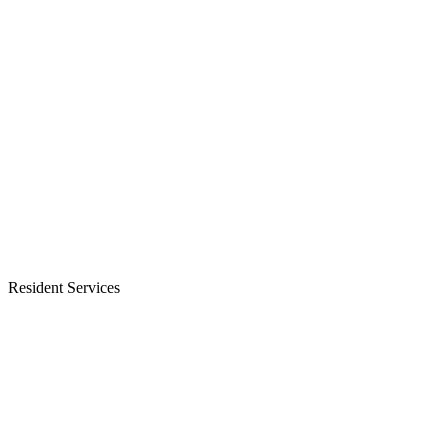
Resident Services