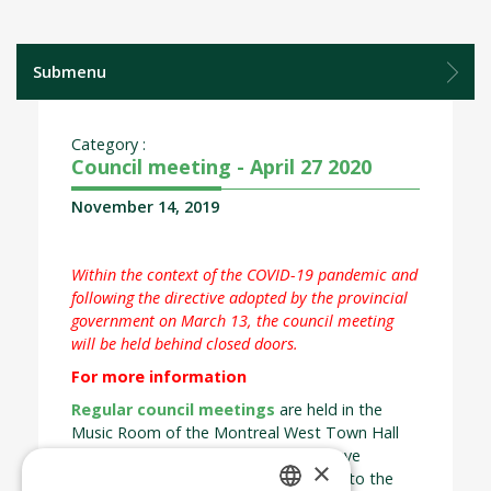
Submenu
Category :
Council meeting - April 27 2020
November 14, 2019
Within the context of the COVID-19 pandemic and
following the directive adopted by the provincial
government on March 13, the council meeting
will be held behind closed doors.
For more information
Regular council meetings
are held in the
Music Room of the Montreal West Town Hall
on the last Monday of each month save
×
exception. Council meetings are open to the