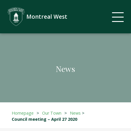
Montreal West
News
Homepage
>
Our Town
>
News
>
Council meeting – April 27 2020