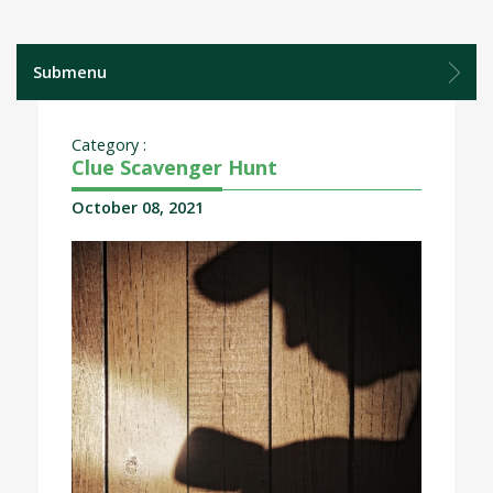
Submenu
Category :
Clue Scavenger Hunt
October 08, 2021