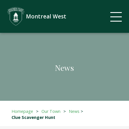
Montreal West
News
Homepage
>
Our Town
>
News
>
Clue Scavenger Hunt