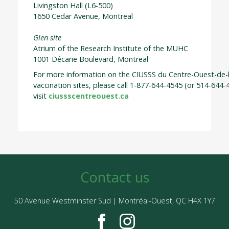
Livingston Hall (L6-500)
1650 Cedar Avenue, Montreal
Glen site
Atrium of the Research Institute of the MUHC
1001 Décarie Boulevard, Montreal
For more information on the CIUSSS du Centre-Ouest-de-l
vaccination sites, please call 1-877-644-4545 (or 514-644-
visit
ciussscentreouest.ca
Contact us
50 Avenue Westminster Sud | Montréal-Ouest, QC H4X 1Y7