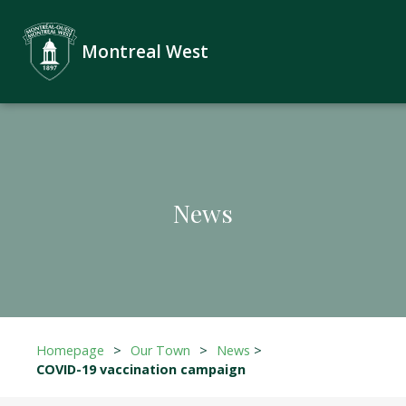
Montreal West
News
Homepage
>
Our Town
>
News
>
COVID-19 vaccination campaign