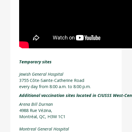
Temporary sites
Jewish General Hospital
3755 Côte-Sainte-Catherine Road
every day from 8:00 a.m. to 8:00 p.m.
Additional vaccination sites located in CIUSSS West-Cen
Arena Bill Durnan
4988 Rue Vézina,
Montréal, QC, H3W 1C1
Montreal General Hospital