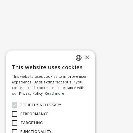
×
This website uses cookies
ENGLISH
This website uses cookies to improve user
FRENCH
experience. By selecting “accept all” you
consent to all cookies in accordance with
our Privacy Policy.
Read more
STRICTLY NECESSARY
PERFORMANCE
TARGETING
FUNCTIONALITY