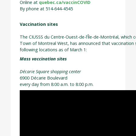
Online at
quebec.ca/vaccinCOVID
By phone at 514-644-4545
Vaccination sites
The CIUSSS du Centre-Ouest-de-l’Île-de-Montréal, which co
Town of Montreal West, has announced that vaccination si
following locations as of March 1:
Mass vaccination sites
Décarie Square shopping center
6900 Décarie Boulevard
every day from 8:00 a.m. to 8:00 p.m.