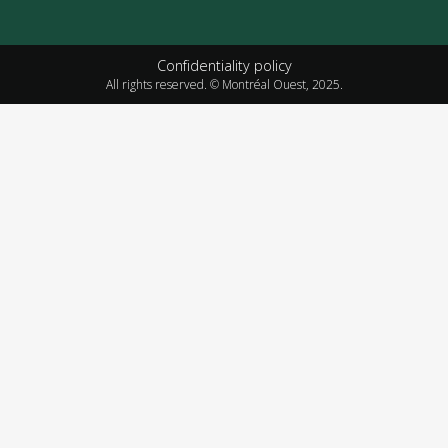
Confidentiality policy
All rights reserved. © Montréal Ouest, 2025.