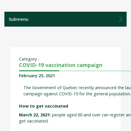
Submenu
Category :
COVID-19 vaccination campaign
February 25, 2021
The Government of Quebec recently announced the laun
campaign against COVID-19 for the general population
How to get vaccinated
March 22, 2021:
people aged 60 and over can register a
get vaccinated.