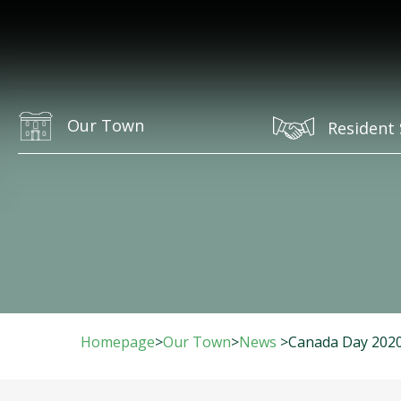
Our Town
Resident 
Homepage
>
Our Town
>
News
>
Canada Day 2020