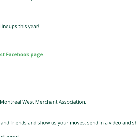
ineups this year!
st Facebook page
.
l Montreal West Merchant Association.
y and friends and show us your moves, send in a video and s