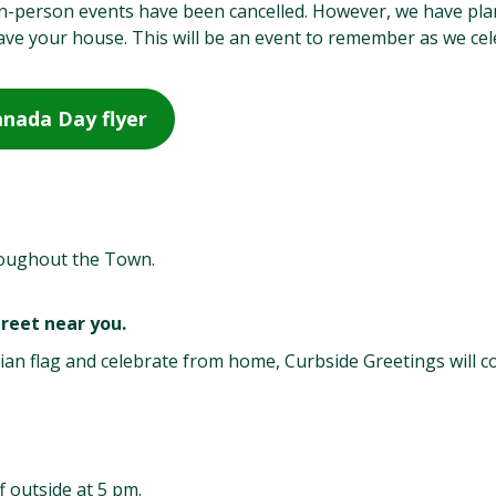
 in-person events have been cancelled. However, we have pl
leave your house. This will be an event to remember as we ce
nada Day flyer
roughout the Town.
reet near you.
ian flag and celebrate from home, Curbside Greetings will 
f outside at 5 pm.