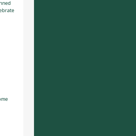
anned
lebrate
come