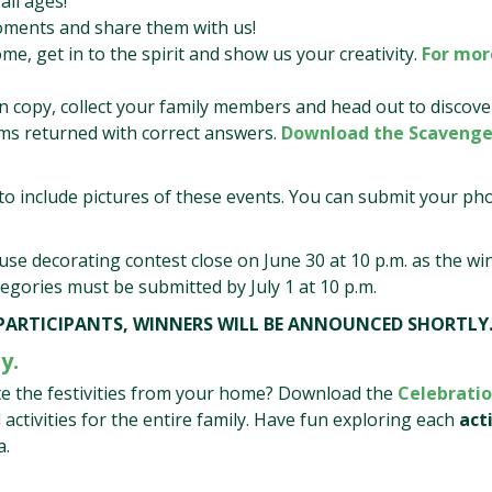
all ages!
oments and share them with us!
me, get in to the spirit and show us your creativity.
For mor
n copy, collect your family members and head out to discove
orms returned with correct answers.
Download the Scavenge
o include pictures of these events. You can submit your ph
ouse decorating contest close on June 30 at 10 p.m. as the wi
ategories must be submitted by July 1 at 10 p.m.
 PARTICIPANTS, WINNERS WILL BE ANNOUNCED SHORTLY
y.
ate the festivities from your home? Download the
Celebratio
l activities for the entire family. Have fun exploring each
act
a.