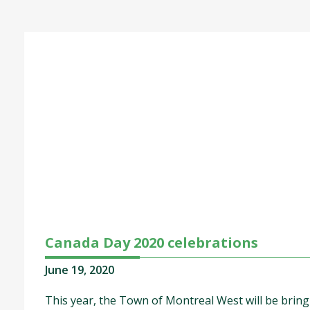
Canada Day 2020 celebrations
June 19, 2020
This year, the Town of Montreal West will be brin