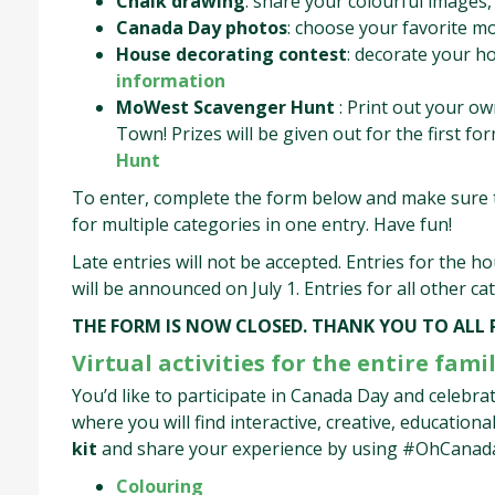
Chalk drawing
: share your colourful images, 
Canada Day photos
: choose your favorite m
House decorating contest
: decorate your ho
information
MoWest Scavenger Hunt
: Print out your ow
Town! Prizes will be given out for the first f
Hunt
To enter, complete the form below and make sure t
for multiple categories in one entry. Have fun!
Late entries will not be accepted. Entries for the h
will be announced on July 1. Entries for all other c
THE FORM IS NOW CLOSED. THANK YOU TO ALL
Virtual activities for the entire famil
You’d like to participate in Canada Day and celebr
where you will find interactive, creative, educationa
kit
and share your experience by using #OhCanad
Colouring