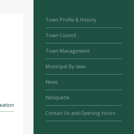
Town Profile & History
Town Council
Town Management
Municipal By-laws
News
Netiquette
reation
Contact Us and Opening Hours
s