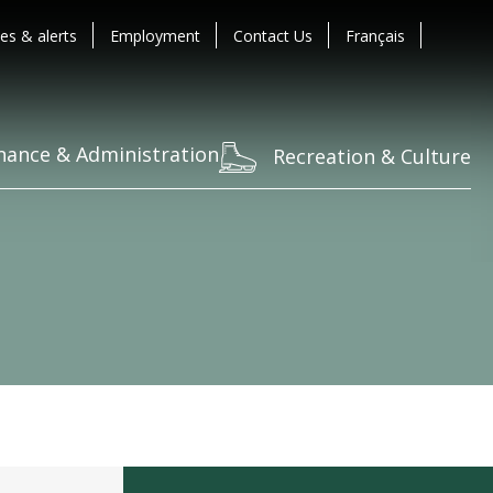
es & alerts
Employment
Contact Us
Français
nance & Administration
Recreation & Culture