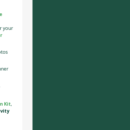
e
r your
r
otos
nner
.
n Kit
,
ivity