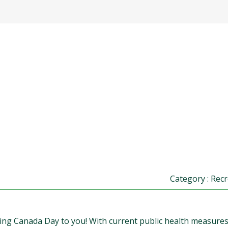
Category : Rec
ging Canada Day to you! With current public health measure