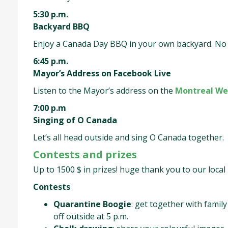
5:30 p.m.
Backyard BBQ
Enjoy a Canada Day BBQ in your own backyard. No l
6:45 p.m.
Mayor’s Address on Facebook Live
Listen to the Mayor’s address on the
Montreal We
7:00 p.m
Singing of O Canada
Let’s all head outside and sing O Canada together.
Contests and prizes
Up to 1500 $ in prizes! huge thank you to our loca
Contests
Quarantine Boogie
: get together with famil
off outside at 5 p.m.