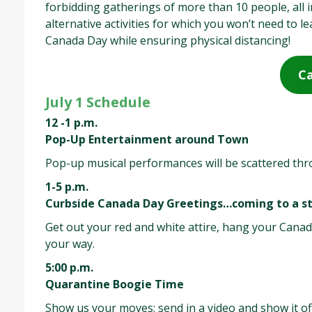
forbidding gatherings of more than 10 people, all
alternative activities for which you won’t need to 
Canada Day while ensuring physical distancing!
Ca
July 1 Schedule
12 -1 p.m.
Pop-Up Entertainment around Town
Pop-up musical performances will be scattered th
1-5 p.m.
Curbside Canada Day Greetings…coming to a st
Get out your red and white attire, hang your Canad
your way.
5:00 p.m.
Quarantine Boogie Time
Show us your moves: send in a video and show it of