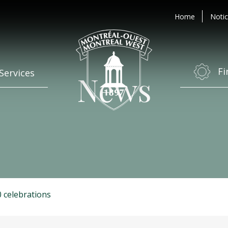
Home
Notic
Fi
Services
News
 celebrations